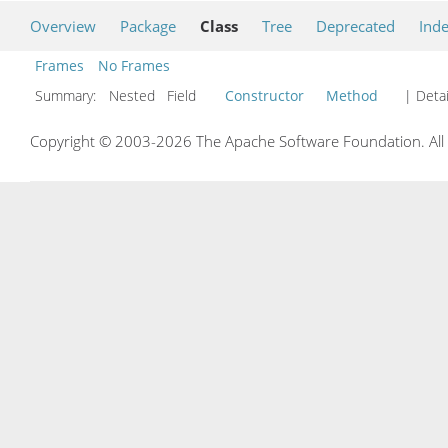
Overview
Package
Class
Tree
Deprecated
Ind
Frames
No Frames
Summary:
Nested Field
Constructor
Method
| Detai
Copyright © 2003-2026 The Apache Software Foundation. All r