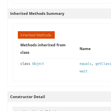
Inherited Methods Summary
Inherited Methods
Methods inherited from
Name
class
class
Object
equals
,
getClas
wait
Constructor Detail