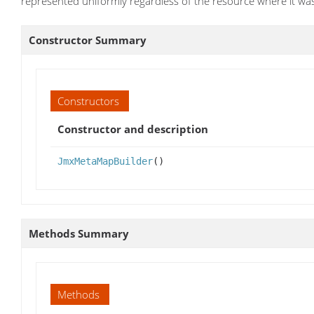
represented uniformly regardless of the resource where it wa
Constructor Summary
Constructors
Constructor and description
JmxMetaMapBuilder
()
Methods Summary
Methods