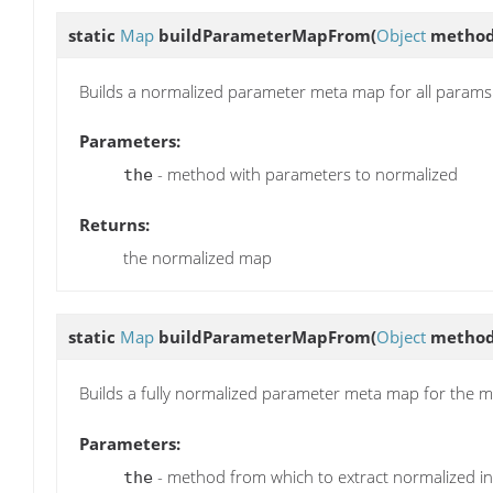
static
Map
buildParameterMapFrom
(
Object
method
Builds a normalized parameter meta map for all param
Parameters:
- method with parameters to normalized
the
Returns:
the normalized map
static
Map
buildParameterMapFrom
(
Object
metho
Builds a fully normalized parameter meta map for the 
Parameters:
- method from which to extract normalized in
the