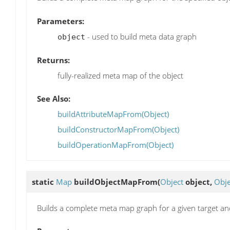
Parameters:
- used to build meta data graph
object
Returns:
fully-realized meta map of the object
See Also:
buildAttributeMapFrom(Object)
buildConstructorMapFrom(Object)
buildOperationMapFrom(Object)
static
Map
buildObjectMapFrom
(
Object
object,
Obje
Builds a complete meta map graph for a given target an