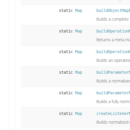
static
Map
buildObjectMap
Builds a complete 
static
Map
buildOperation
Returns a meta ma
static
Map
buildOperation
Builds an operatio
static
Map
buildParameter
Builds a normaliz
static
Map
buildParameter
Builds a fully no
static
Map
createListener
Builds normalized 