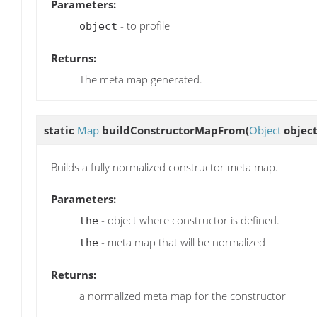
Parameters:
- to profile
object
Returns:
The meta map generated.
static
Map
buildConstructorMapFrom
(
Object
objec
Builds a fully normalized constructor meta map.
Parameters:
- object where constructor is defined.
the
- meta map that will be normalized
the
Returns:
a normalized meta map for the constructor