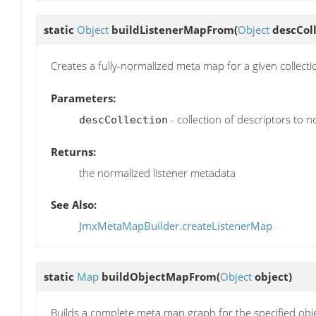
static
Object
buildListenerMapFrom
(
Object
descColl
Creates a fully-normalized meta map for a given collectio
Parameters:
- collection of descriptors to n
descCollection
Returns:
the normalized listener metadata
See Also:
JmxMetaMapBuilder.createListenerMap
static
Map
buildObjectMapFrom
(
Object
object)
Builds a complete meta map graph for the specified objec