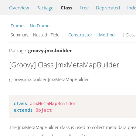
Overview
Package
Class
Tree
Deprecated
Ind
Frames
No Frames
Summary:
Nested Field
Constructor
Method
| Detai
Package:
groovy.jmx.builder
[Groovy] Class JmxMetaMapBuilder
groovy.jmx.builder.JmxMetaMapBuilder
class
JmxMetaMapBuilder
extends
Object
The JmxMetaMapBuilder class is used to collect meta data pass