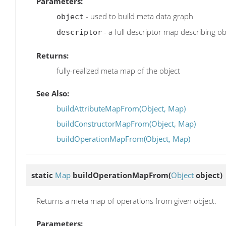
Parameters:
- used to build meta data graph
object
- a full descriptor map describing ob
descriptor
Returns:
fully-realized meta map of the object
See Also:
buildAttributeMapFrom(Object, Map)
buildConstructorMapFrom(Object, Map)
buildOperationMapFrom(Object, Map)
static
Map
buildOperationMapFrom
(
Object
object)
Returns a meta map of operations from given object.
Parameters: