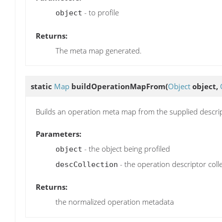
- to profile
object
Returns:
The meta map generated.
static
Map
buildOperationMapFrom
(
Object
object,
Builds an operation meta map from the supplied descript
Parameters:
- the object being profiled
object
- the operation descriptor coll
descCollection
Returns:
the normalized operation metadata