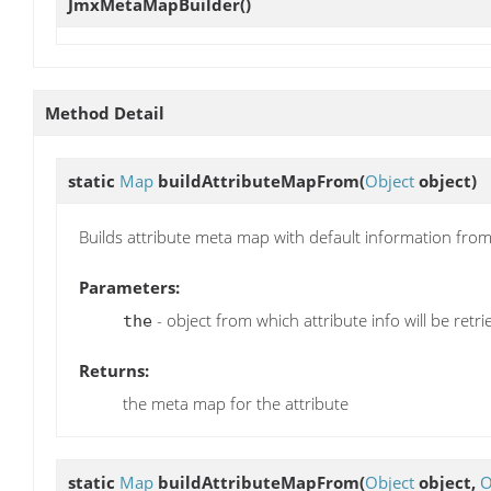
JmxMetaMapBuilder
()
Method Detail
static
Map
buildAttributeMapFrom
(
Object
object)
Builds attribute meta map with default information from
Parameters:
- object from which attribute info will be retr
the
Returns:
the meta map for the attribute
static
Map
buildAttributeMapFrom
(
Object
object,
O