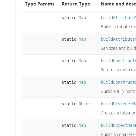
Type Params
Return Type
Name and desc
static
Map
buildAttribute
Builds attribute m
static
Map
buildAttribute
Sanitizes and buil
static
Map
buildConstruct
Returns a meta ma
static
Map
buildConstruct
Builds a fully nor
static
Object
buildListenerM
Creates a fully-nor
static
Map
buildObjectMap
Builds a complete 