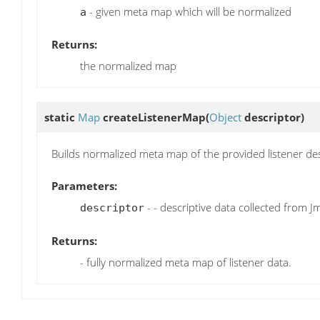
- given meta map which will be normalized
a
Returns:
the normalized map
static
Map
createListenerMap
(
Object
descriptor)
Builds normalized meta map of the provided listener des
Parameters:
- - descriptive data collected from J
descriptor
Returns:
- fully normalized meta map of listener data.