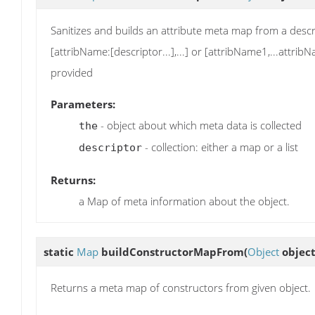
Sanitizes and builds an attribute meta map from a descri
[attribName:[descriptor...],...] or [attribName1,...attr
provided
Parameters:
- object about which meta data is collected
the
- collection: either a map or a list
descriptor
Returns:
a Map of meta information about the object.
static
Map
buildConstructorMapFrom
(
Object
object
Returns a meta map of constructors from given object.