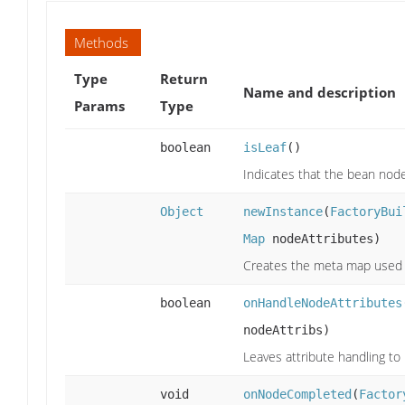
Methods
Type
Return
Name and description
Params
Type
boolean
isLeaf
()
Indicates that the bean nod
Object
newInstance
(
FactoryBui
Map
nodeAttributes)
Creates the meta map used t
boolean
onHandleNodeAttributes
nodeAttribs)
Leaves attribute handling to
void
onNodeCompleted
(
Factor