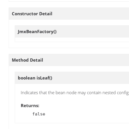
Constructor Detail
JmxBeanFactory
()
Method Detail
boolean
isLeaf
()
Indicates that the bean node may contain nested confi
Returns:
false