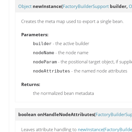
Object
newInstance
(
FactoryBuilderSupport
builder,
O
Creates the meta map used to export a single bean.
Parameters:
- the active builder
builder
- the node name
nodeName
- the positional target object, if suppl
nodeParam
- the named node attributes
nodeAttributes
Returns:
the normalized bean metadata
boolean
onHandleNodeAttributes
(
FactoryBuilderSu
Leaves attribute handling to
newInstance(FactoryBuilde