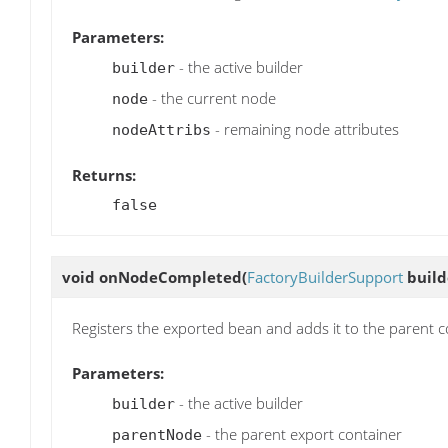
Parameters:
- the active builder
builder
- the current node
node
- remaining node attributes
nodeAttribs
Returns:
false
void
onNodeCompleted
(
FactoryBuilderSupport
build
Registers the exported bean and adds it to the parent c
Parameters:
- the active builder
builder
- the parent export container
parentNode