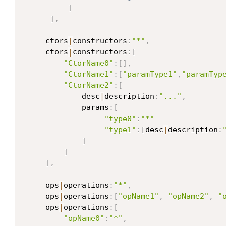
]
]
,
     ctors
|
constructors
:
"*"
,
     ctors
|
constructors
:
[
"CtorName0"
:
[
]
,
"CtorName1"
:
[
"paramType1"
,
"paramTyp
"CtorName2"
:
[
             desc
|
description
:
"..."
,
             params
:
[
"type0"
:
"*"
"type1"
:
[
desc
|
description
:
]
]
]
,
     ops
|
operations
:
"*"
,
     ops
|
operations
:
[
"opName1"
,
"opName2"
,
"
     ops
|
operations
:
[
"opName0"
:
"*"
,