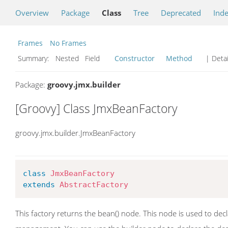
Overview
Package
Class
Tree
Deprecated
Ind
Frames
No Frames
Summary:
Nested Field
Constructor
Method
| Detai
Package:
groovy.jmx.builder
[Groovy] Class JmxBeanFactory
groovy.jmx.builder.JmxBeanFactory
class
JmxBeanFactory
extends
AbstractFactory
This factory returns the bean() node. This node is used to d