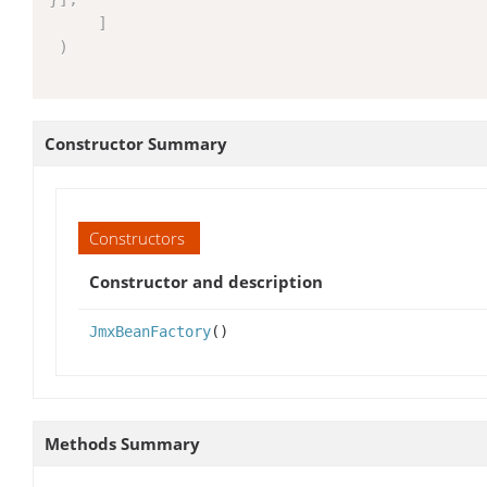
]
)
Constructor Summary
Constructors
Constructor and description
JmxBeanFactory
()
Methods Summary