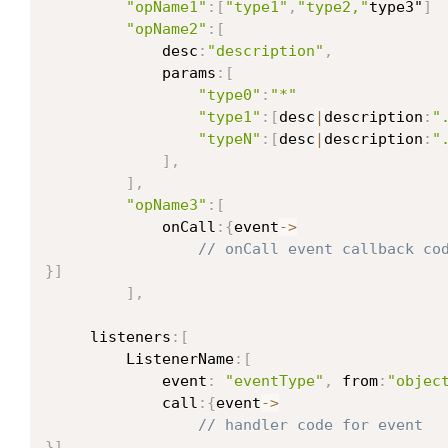
"opName1"
:
[
"type1"
,
"type2,"
type3"
]
"opName2"
:
[
             desc
:
"description"
,
             params
:
[
"type0"
:
"*"
"type1"
:
[
desc
|
description
:
"
"typeN"
:
[
desc
|
description
:
"
]
,
]
,
"opName3"
:
[
             onCall
:
{
event
->
// onCall event callback co
}
]
]
,
     listeners
:
[
         ListenerName
:
[
             event
:
"eventType"
,
 from
:
"objec
             call
:
{
event
->
// handler code for event
}
]
,