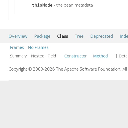
- the bean metadata
thisNode
Overview
Package
Class
Tree
Deprecated
Ind
Frames
No Frames
Summary:
Nested Field
Constructor
Method
| Detai
Copyright © 2003-2026 The Apache Software Foundation. All r