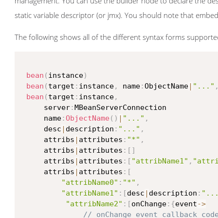
management. You can use the builder node to declare the desc
static variable descriptor (or jmx). You should note that emb
The following shows all of the different syntax forms support
bean
(
instance
)
bean
(
target
:
instance
,
 name
:
ObjectName
|
"..."
bean
(
target
:
instance
,
     server
:
MBeanServerConnection

     name
:
ObjectName
(
)
|
"..."
,
     desc
|
description
:
"..."
,
     attribs
|
attributes
:
"*"
,
     attribs
|
attributes
:
[
]
     attribs
|
attributes
:
[
"attribName1"
,
"attr
     attribs
|
attributes
:
[
"attribName0"
:
"*"
,
"attribName1"
:
[
desc
|
description
:
"..
"attribName2"
:
[
onChange
:
{
event
->
// onChange event callback cod