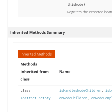
thisNode)
Registers the exported bean 
Inherited Methods Summary
Inherited Methods
Methods
inherited from
Name
class
class
isHandlesNodeChildren
,
isL
AbstractFactory
onNodeChildren
,
onNodeComp