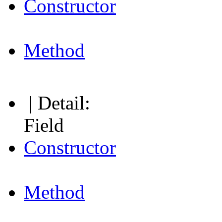
Constructor
Method
| Detail:
Field
Constructor
Method