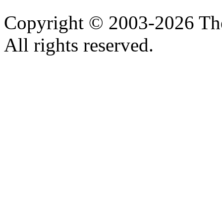
Copyright © 2003-2026 Th
All rights reserved.