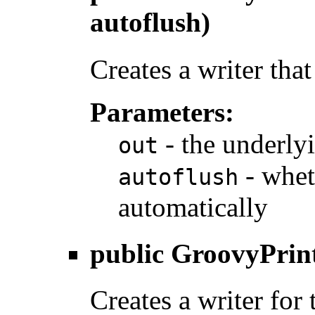
autoflush)
Creates a writer that
Parameters:
- the underlyi
out
- whet
autoflush
automatically
public
GroovyPrin
Creates a writer for