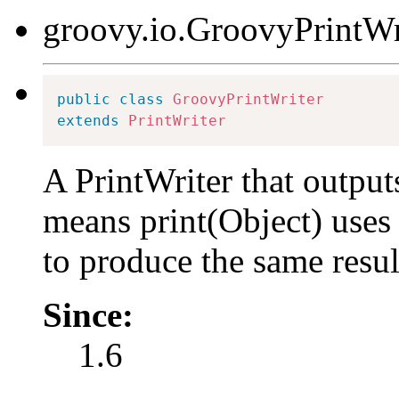
groovy.io.GroovyPrintWr
public
class
GroovyPrintWriter
extends
PrintWriter
A PrintWriter that output
means print(Object) uses
to produce the same resul
Since:
1.6