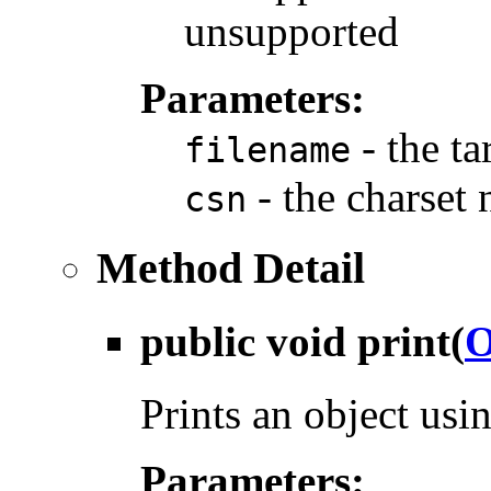
unsupported
Parameters:
- the ta
filename
- the charset
csn
Method Detail
public void
print
(
O
Prints an object us
Parameters: