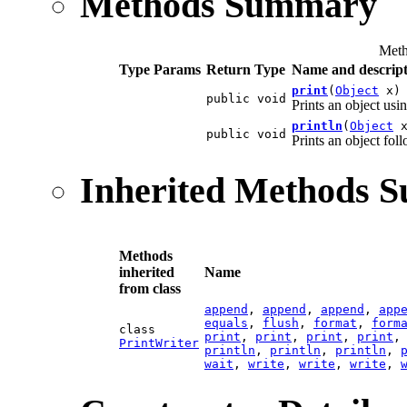
Methods Summary
Meth
Type Params
Return Type
Name and descript
print
(
Object
x)
public void
Prints an object us
println
(
Object
x
public void
Prints an object fol
Inherited Methods 
Methods
inherited
Name
from class
append
,
append
,
append
,
app
equals
,
flush
,
format
,
form
class
print
,
print
,
print
,
print
PrintWriter
println
,
println
,
println
,
wait
,
write
,
write
,
write
,