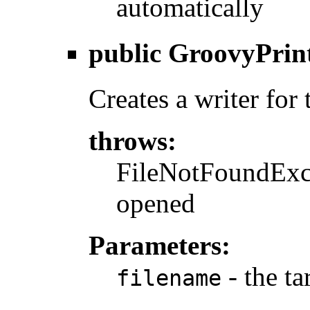
automatically
public
GroovyPrin
Creates a writer for 
throws:
FileNotFoundExcep
opened
Parameters:
- the ta
filename