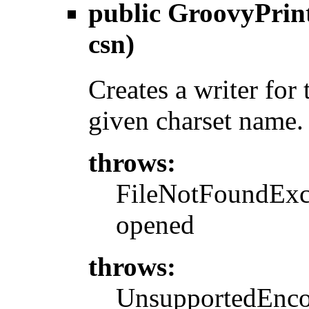
public
GroovyPrin
csn)
Creates a writer for
given charset name.
throws:
FileNotFoundExcep
opened
throws:
UnsupportedEncod