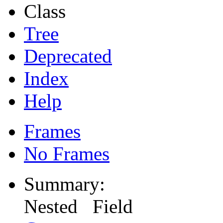
Class
Tree
Deprecated
Index
Help
Frames
No Frames
Summary:
Nested Field