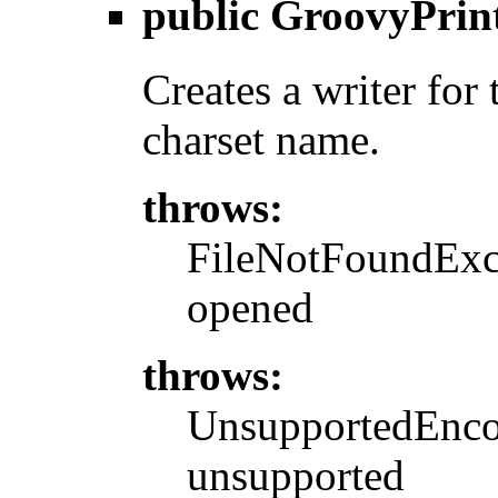
public
GroovyPrin
Creates a writer for 
charset name.
throws:
FileNotFoundExcep
opened
throws:
UnsupportedEncod
unsupported