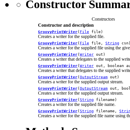
Constructor Summa
Constructors
Constructor and description
GroovyPrintWriter
(
File
file)
Creates a writer for the supplied file.
GroovyPrintWriter
(
File
file,
String
csn
Creates a writer for the supplied file using the gi
GroovyPrintWriter
(
Writer
out)
Creates a writer that delegates to the supplied write
GroovyPrintWriter
(
Writer
out, boolean a
Creates a writer that delegates to the supplied write
GroovyPrintWriter
(
OutputStream
out)
Creates a writer for the supplied output stream.
GroovyPrintWriter
(
OutputStream
out, bool
Creates a writer for the supplied output stream.
GroovyPrintWriter
(
String
filename)
Creates a writer for the supplied file name.
GroovyPrintWriter
(
String
filename,
Stri
Creates a writer for the supplied file name using t