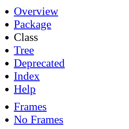
Overview
Package
Class
Tree
Deprecated
Index
Help
Frames
No Frames