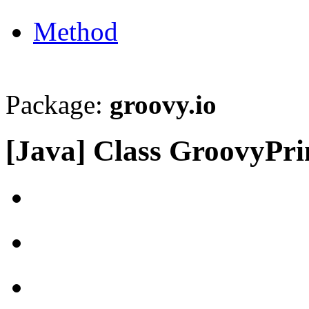
Method
Package:
groovy.io
[Java] Class GroovyPri