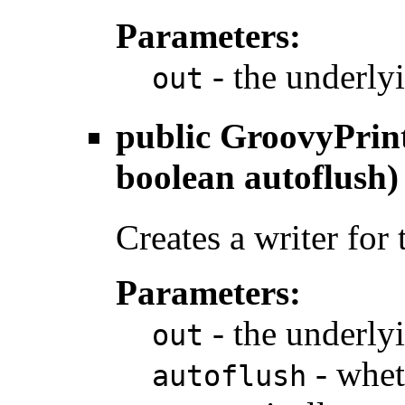
Parameters:
- the underly
out
public
GroovyPrin
boolean autoflush)
Creates a writer for
Parameters:
- the underly
out
- whet
autoflush