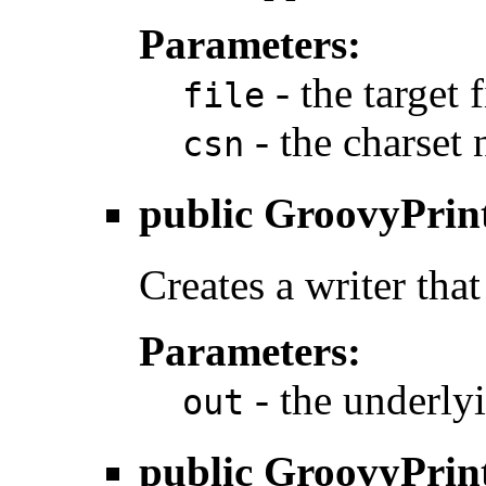
Parameters:
- the target f
file
- the charset
csn
public
GroovyPrin
Creates a writer that
Parameters:
- the underlyi
out
public
GroovyPrin