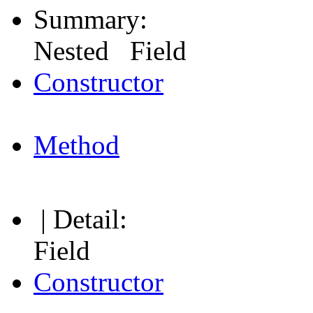
Summary:
Nested Field
Constructor
Method
| Detail:
Field
Constructor