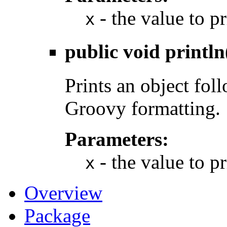
- the value to pr
x
public void
println
Prints an object fol
Groovy formatting.
Parameters:
- the value to pr
x
Overview
Package