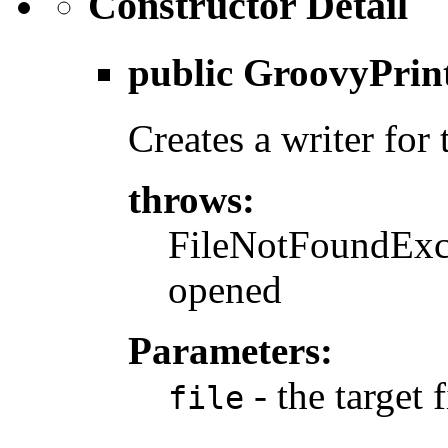
Constructor Detail
public
GroovyPrin
Creates a writer for 
throws:
FileNotFoundExcep
opened
Parameters:
- the target f
file