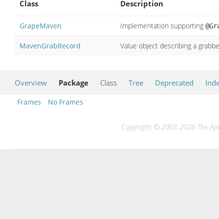
Class
Description
GrapeMaven
Implementation supporting
@Gr
MavenGrabRecord
Value object describing a grab
Overview
Package
Class
Tree
Deprecated
Ind
Frames
No Frames
Copyright © 2003-2026 The Apac