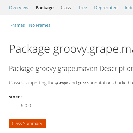
Overview
Package
Class
Tree
Deprecated
Ind
Frames
No Frames
Package groovy.grape.m
Package groovy.grape.maven Descriptio
Classes supporting the
and
annotations backed b
@Grape
@Grab
since:
6.0.0
Class Summary