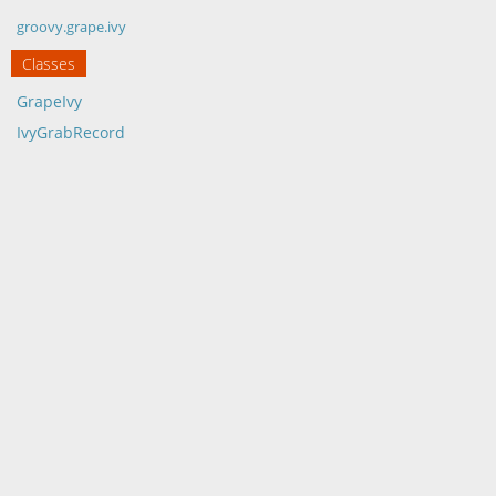
groovy.grape.ivy
Classes
GrapeIvy
IvyGrabRecord