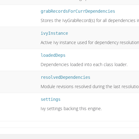
grabRecordsForCurrDependencies
Stores the IvyGrabRecord(s) for all dependencies in
ivyInstance
Active Ivy instance used for dependency resolution
loadedDeps
Dependencies loaded into each class loader.
resolvedDependencies
Module revisions resolved during the last resolutio
settings
Ivy settings backing this engine.