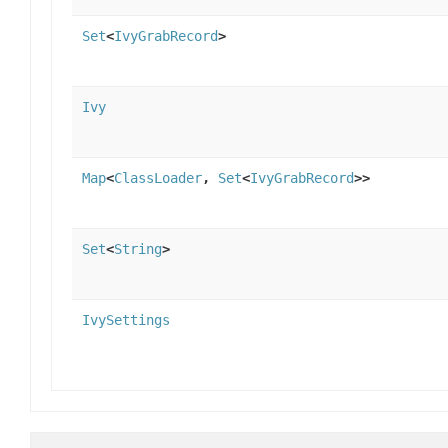
Set
<
IvyGrabRecord
>
Ivy
Map
<
ClassLoader
,
Set
<
IvyGrabRecord
>>
Set
<
String
>
IvySettings