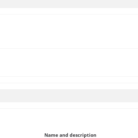
Name and description