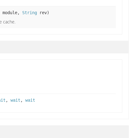
module,
String
rev)
e cache.
ait
,
wait
,
wait