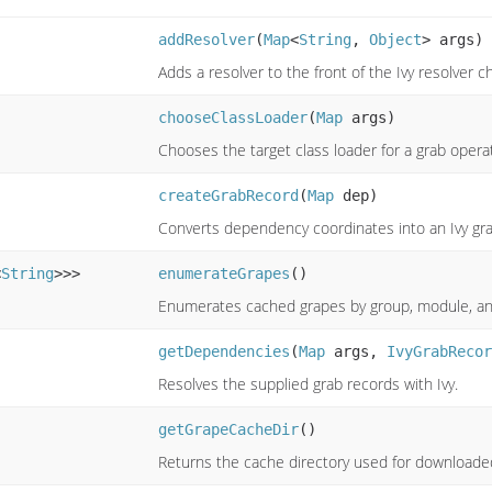
addResolver
(
Map
<
String
,
Object
> args)
Adds a resolver to the front of the Ivy resolver ch
chooseClassLoader
(
Map
args)
Chooses the target class loader for a grab opera
createGrabRecord
(
Map
dep)
Converts dependency coordinates into an Ivy gra
<
String
>>>
enumerateGrapes
()
Enumerates cached grapes by group, module, an
getDependencies
(
Map
args,
IvyGrabRecor
Resolves the supplied grab records with Ivy.
getGrapeCacheDir
()
Returns the cache directory used for downloaded 