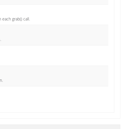
 each grab() call.
.
n.