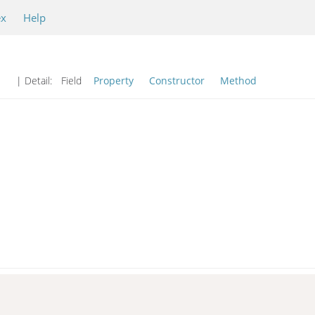
ex
Help
| Detail:
Field
Property
Constructor
Method