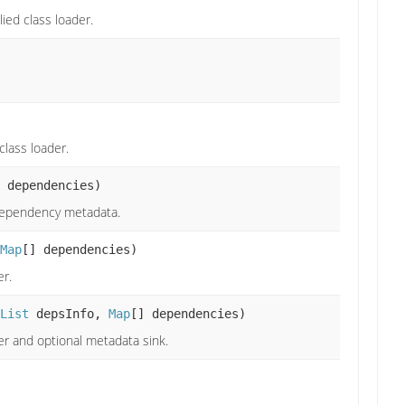
ied class loader.
class loader.
 dependencies)
 dependency metadata.
Map
[] dependencies)
er.
List
depsInfo,
Map
[] dependencies)
er and optional metadata sink.