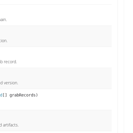
ain.
tion.
b record.
d version.
d
[] grabRecords)
artifacts.