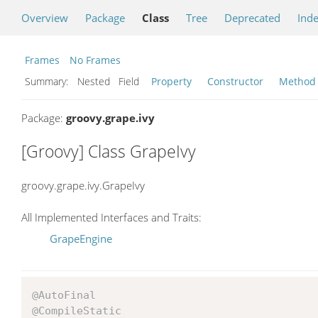
Overview
Package
Class
Tree
Deprecated
Ind
Frames
No Frames
Summary:
Nested Field
Property
Constructor
Method
Package:
groovy.grape.ivy
[Groovy] Class GrapeIvy
groovy.grape.ivy.GrapeIvy
All Implemented Interfaces and Traits:
GrapeEngine
@AutoFinal
@CompileStatic