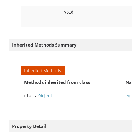
void
Inherited Methods Summary
Inherited Methods
Methods inherited from class
N
class
Object
eq
Property Detail