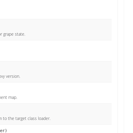
r grape state.
vy version.
ment map.
o the target class loader.
er)