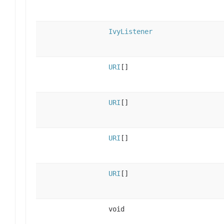
IvyListener
URI
[]
URI
[]
URI
[]
URI
[]
void