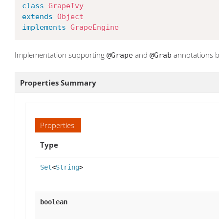
class
GrapeIvy
extends
Object
implements
GrapeEngine
Implementation supporting
and
annotations b
@Grape
@Grab
Properties Summary
Properties
Type
Set
<
String
>
boolean