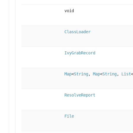
void
ClassLoader
IvyGrabRecord
Map
<
String
,
Map
<
String
,
List
ResolveReport
File