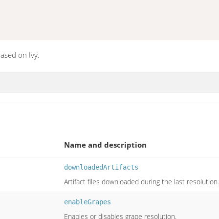
ased on Ivy.
Name and description
downloadedArtifacts
Artifact files downloaded during the last resolution.
enableGrapes
Enables or disables grape resolution.