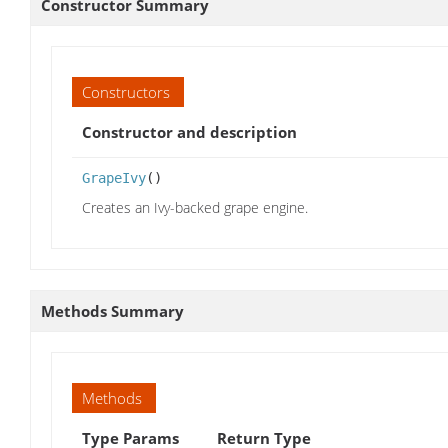
Constructor Summary
Constructors
Constructor and description
GrapeIvy
()
Creates an Ivy-backed grape engine.
Methods Summary
Methods
Type Params
Return Type