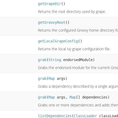
getGrapeDir
()
Returns the root directory used by grape.
getGroovyRoot
()
Returns the configured Groovy home directory fo
getLocalGrapeConfig
()
Returns the local Ivy grape configuration file.
grab
(
String
endorsedModule)
Grabs the endorsed module for the current Groo
grab
(
Map
args)
Grabs a dependency described by a single argu
grab
(
Map
args,
Map
[] dependencies)
Grabs one or more dependencies and adds them t
listDependencies
(
ClassLoader
classLoad