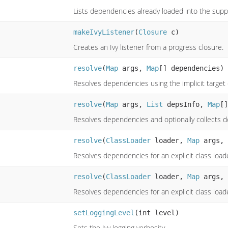
Lists dependencies already loaded into the suppl
makeIvyListener
(
Closure
c)
Creates an Ivy listener from a progress closure.
resolve
(
Map
args,
Map
[] dependencies)
Resolves dependencies using the implicit target 
resolve
(
Map
args,
List
depsInfo,
Map
[]
Resolves dependencies and optionally collects
resolve
(
ClassLoader
loader,
Map
args,
Resolves dependencies for an explicit class load
resolve
(
ClassLoader
loader,
Map
args,
Resolves dependencies for an explicit class load
setLoggingLevel
(int level)
Sets the Ivy logging verbosity.