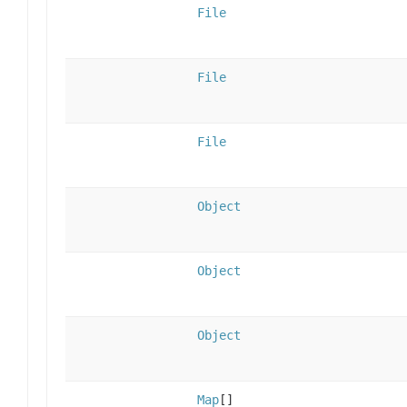
File
File
File
Object
Object
Object
Map
[]