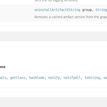
uninstallArtifact
(
String
group,
String
Removes a cached artifact version from the grap
ame
uals
,
getClass
,
hashCode
,
notify
,
notifyAll
,
toString
,
w