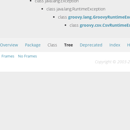
class java.lang.Exception
class java.lang.RuntimeException
class
groovy.lang.GroovyRuntimeEx
class
groovy.csv.CsvRuntimeE
Overview
Package
Class
Tree
Deprecated
Index
H
Frames
No Frames
Copyright © 2003-20