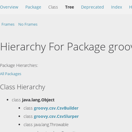
Overview
Package
Class
Tree
Deprecated
Index
H
Frames
No Frames
Hierarchy For Package groo
Package Hierarchies:
All Packages
Class Hierarchy
class
java.lang.Object
class
groovy.csv.CsvBuilder
class
groovy.csv.CsvSlurper
class java.lang.Throwable