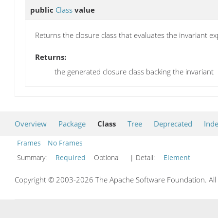
public
Class
value
Returns the closure class that evaluates the invariant ex
Returns:
the generated closure class backing the invariant
Overview
Package
Class
Tree
Deprecated
Ind
Frames
No Frames
Summary:
Required
Optional
| Detail:
Element
Copyright © 2003-2026 The Apache Software Foundation. All r