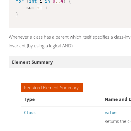
for
(
int
 i 
in
0
..
4
)
{
     sum 
+=
 i

}
Whenever a class has a parent which itself specifies a class-inv
invariant (by using a logical AND).
Element Summary
Required Element Summary
Type
Name and D
Class
value
Returns the cl