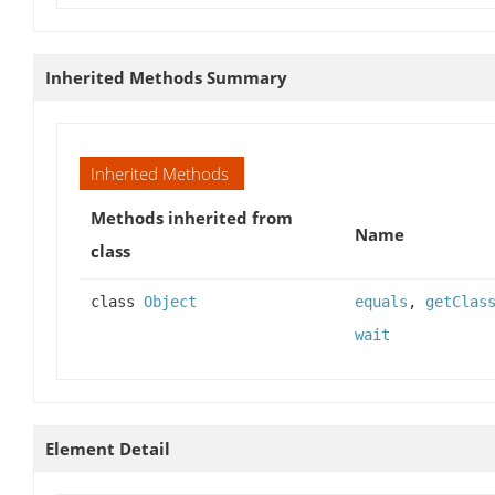
Inherited Methods Summary
Inherited Methods
Methods inherited from
Name
class
class
Object
equals
,
getClas
wait
Element Detail