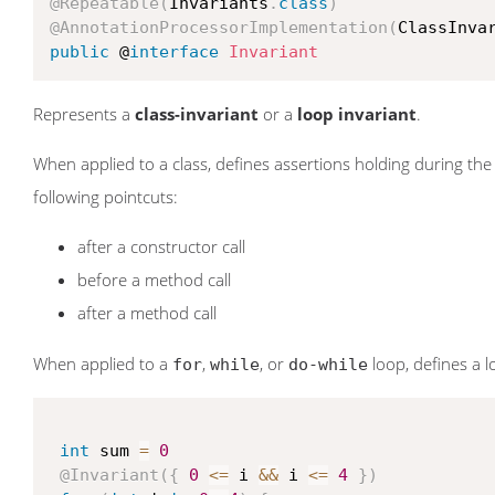
@Repeatable
(
Invariants
.
class
)
@AnnotationProcessorImplementation
(
ClassInva
public
 @
interface
Invariant
Represents a
class-invariant
or a
loop invariant
.
When applied to a class, defines assertions holding during the en
following pointcuts:
after a constructor call
before a method call
after a method call
When applied to a
,
, or
loop, defines a lo
for
while
do-while
int
 sum 
=
0
@Invariant
(
{
0
<=
 i 
&&
 i 
<=
4
}
)