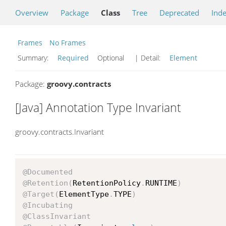
Overview
Package
Class
Tree
Deprecated
Ind
Frames
No Frames
Summary:
Required
Optional
| Detail:
Element
Package:
groovy.contracts
[Java] Annotation Type Invariant
groovy.contracts.Invariant
@Documented
@Retention
(
RetentionPolicy
.
RUNTIME
)
@Target
(
ElementType
.
TYPE
)
@Incubating
@ClassInvariant