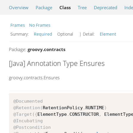
Overview
Package
Class
Tree
Deprecated
Ind
Frames
No Frames
Summary:
Required
Optional
| Detail:
Element
Package:
groovy.contracts
[Java] Annotation Type Ensures
groovy.contracts.Ensures
@Documented
@Retention
(
RetentionPolicy
.
RUNTIME
)
@Target
(
{
ElementType
.
CONSTRUCTOR
,
 ElementTyp
@Incubating
@Postcondition