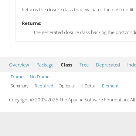
Returns the closure class that evaluates the postconditi
Returns:
the generated closure class backing the postcondi
Overview
Package
Class
Tree
Deprecated
Ind
Frames
No Frames
Summary:
Required
Optional
| Detail:
Element
Copyright © 2003-2026 The Apache Software Foundation. All r