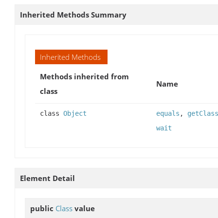
Inherited Methods Summary
Inherited Methods
Methods inherited from
Name
class
class
Object
equals
,
getClas
wait
Element Detail
public
Class
value