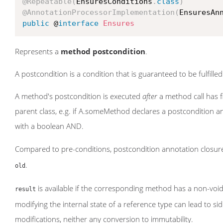
@Repeatable
(
EnsuresConditions
.
class
)
@AnnotationProcessorImplementation
(
EnsuresAn
public
 @
interface
Ensures
Represents a
method postcondition
.
A postcondition is a condition that is guaranteed to be fulfilled
A method's postcondition is executed
after
a method call has f
parent class, e.g. if A.someMethod declares a postconditio
with a boolean AND.
Compared to pre-conditions, postcondition annotation closures
.
old
is available if the corresponding method has a non-void
result
modifying the internal state of a reference type can lead to si
modifications, neither any conversion to immutability.