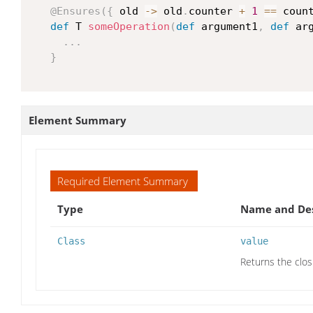
@Ensures
(
{
 old 
->
 old
.
counter 
+
1
==
 coun
def
 T 
someOperation
(
def
 argument1
,
def
 ar
...
}
Element Summary
Required Element Summary
Type
Name and Des
Class
value
Returns the clos