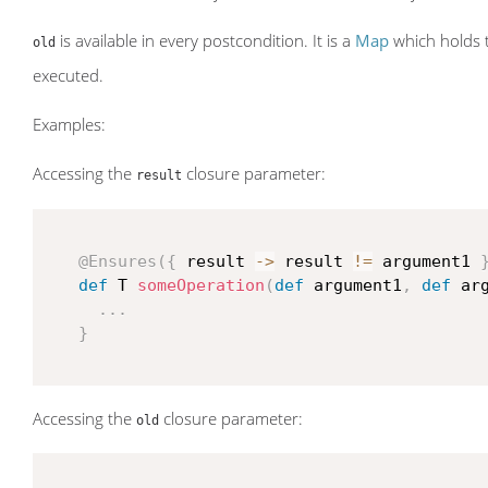
is available in every postcondition. It is a
Map
which holds t
old
executed.
Examples:
Accessing the
closure parameter:
result
@Ensures
(
{
 result 
->
 result 
!=
 argument1 
def
 T 
someOperation
(
def
 argument1
,
def
 ar
...
}
Accessing the
closure parameter:
old