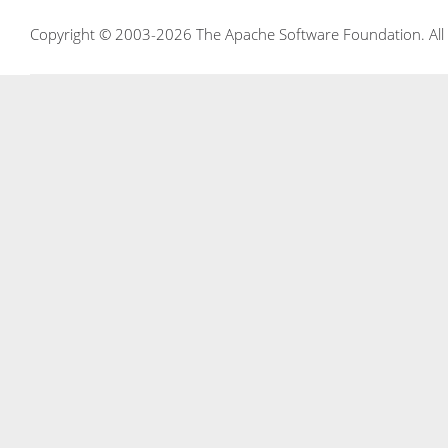
Copyright © 2003-2026 The Apache Software Foundation. All r