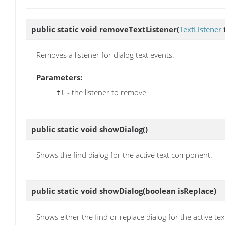
public static void
removeTextListener
(
TextListener
t
Removes a listener for dialog text events.
Parameters:
- the listener to remove
tl
public static void
showDialog
()
Shows the find dialog for the active text component.
public static void
showDialog
(boolean isReplace)
Shows either the find or replace dialog for the active t