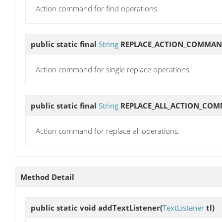
Action command for find operations.
public static final
String
REPLACE_ACTION_COMMA
Action command for single replace operations.
public static final
String
REPLACE_ALL_ACTION_CO
Action command for replace-all operations.
Method Detail
public static void
addTextListener
(
TextListener
tl)