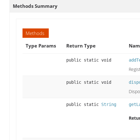
Methods Summary
Methods
Type Params
Return Type
Name
public static void
addT
Regist
public static void
disp
Dispo
public static
String
getL
Retu