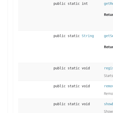
public static int
getR
Retu
public static
String
getS
Retu
public static void
regi
Start
public static void
remo
Remov
public static void
show
Shows