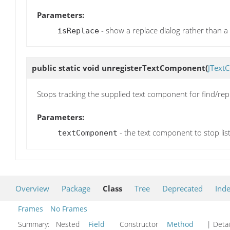
Parameters:
- show a replace dialog rather than a f
isReplace
public static void
unregisterTextComponent
(
JText
Stops tracking the supplied text component for find/rep
Parameters:
- the text component to stop lis
textComponent
Overview
Package
Class
Tree
Deprecated
Ind
Frames
No Frames
Summary:
Nested
Field
Constructor
Method
| Detai