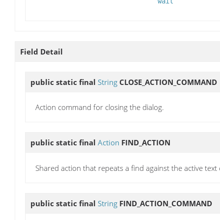
wait
Field Detail
public static final
String
CLOSE_ACTION_COMMAND
Action command for closing the dialog.
public static final
Action
FIND_ACTION
Shared action that repeats a find against the active tex
public static final
String
FIND_ACTION_COMMAND