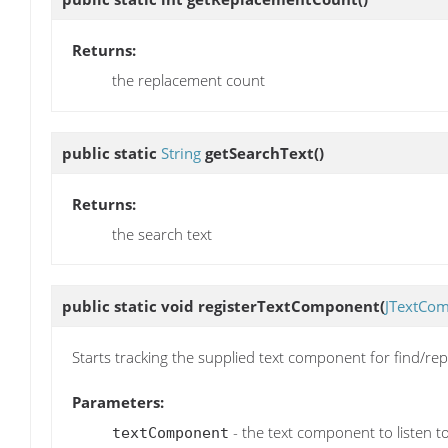
Returns:
the replacement count
public static
String
getSearchText
()
Returns:
the search text
public static void
registerTextComponent
(
JTextCo
Starts tracking the supplied text component for find/rep
Parameters:
- the text component to listen t
textComponent