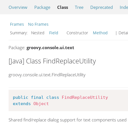
Overview
Package
Class
Tree
Deprecated
Ind
Frames
No Frames
Summary:
Nested
Field
Constructor
Method
| Detai
Package:
groovy.console.ui.text
[Java] Class FindReplaceUtility
groovy.console.ui.text.FindReplaceUtility
public
final
class
FindReplaceUtility
extends
Object
Shared find/replace dialog support for text components used 