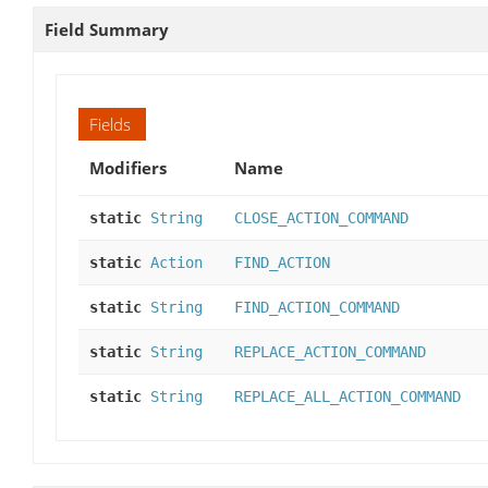
Field Summary
Fields
Modifiers
Name
static
String
CLOSE_ACTION_COMMAND
static
Action
FIND_ACTION
static
String
FIND_ACTION_COMMAND
static
String
REPLACE_ACTION_COMMAND
static
String
REPLACE_ALL_ACTION_COMMAND