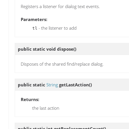
Registers a listener for dialog text events.
Parameters:
- the listener to add
tl
public static void
dispose
()
Disposes of the shared find/replace dialog.
public static
String
getLastAction
()
Returns:
the last action
public static int
getReplacementCount
()