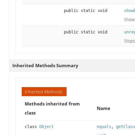
public static void
show
Shows
public static void
unre
Stops
Inherited Methods Summary
Inherited Methods
Methods inherited from
Name
class
class
Object
equals
,
getClas