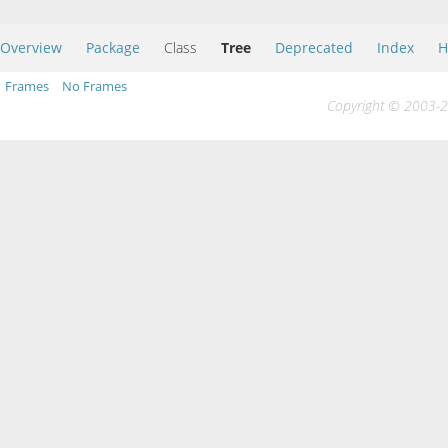
Overview
Package
Class
Tree
Deprecated
Index
H
Frames
No Frames
Copyright © 2003-20