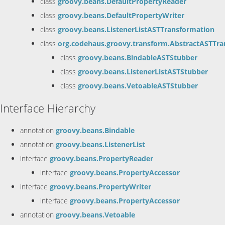
class
groovy.beans.DefaultPropertyReader
class
groovy.beans.DefaultPropertyWriter
class
groovy.beans.ListenerListASTTransformation
class
org.codehaus.groovy.transform.AbstractASTTra
class
groovy.beans.BindableASTStubber
class
groovy.beans.ListenerListASTStubber
class
groovy.beans.VetoableASTStubber
Interface Hierarchy
annotation
groovy.beans.Bindable
annotation
groovy.beans.ListenerList
interface
groovy.beans.PropertyReader
interface
groovy.beans.PropertyAccessor
interface
groovy.beans.PropertyWriter
interface
groovy.beans.PropertyAccessor
annotation
groovy.beans.Vetoable