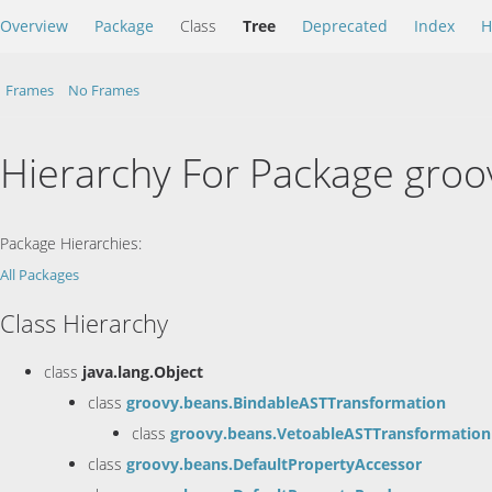
Overview
Package
Class
Tree
Deprecated
Index
H
Frames
No Frames
Hierarchy For Package groo
Package Hierarchies:
All Packages
Class Hierarchy
class
java.lang.Object
class
groovy.beans.BindableASTTransformation
class
groovy.beans.VetoableASTTransformation
class
groovy.beans.DefaultPropertyAccessor