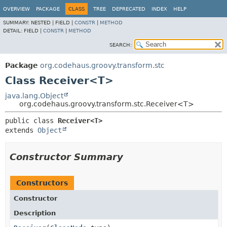
OVERVIEW
PACKAGE
CLASS
TREE
DEPRECATED
INDEX
HELP
SUMMARY:
NESTED |
FIELD |
CONSTR
|
METHOD
DETAIL:
FIELD |
CONSTR
|
METHOD
SEARCH:
Package
org.codehaus.groovy.transform.stc
Class Receiver<T>
java.lang.Object
org.codehaus.groovy.transform.stc.Receiver<T>
public class 
Receiver<T>
extends 
Object
Constructor Summary
Constructors
Constructor
Description