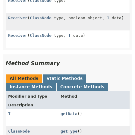
Receiver
(
ClassNode
type)
Receiver
(
ClassNode
type, boolean object,
T
data)
Receiver
(
ClassNode
type,
T
data)
Method Summary
All Methods
Static Methods
Instance Methods
Concrete Methods
Modifier and Type
Method
Description
T
getData
()
ClassNode
getType
()