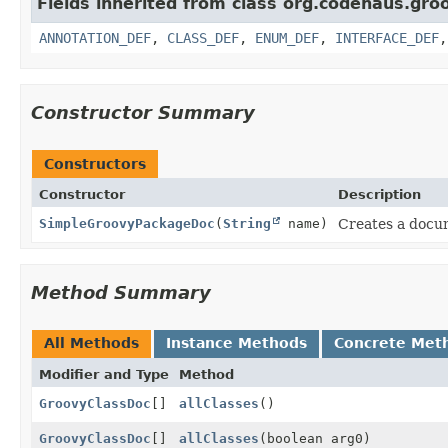
Fields inherited from class org.codehaus.gro
ANNOTATION_DEF
,
CLASS_DEF
,
ENUM_DEF
,
INTERFACE_DEF
Constructor Summary
Constructors
Constructor
Description
SimpleGroovyPackageDoc
(
String
name)
Creates a docu
Method Summary
All Methods
Instance Methods
Concrete Met
Modifier and Type
Method
GroovyClassDoc
[]
allClasses
()
GroovyClassDoc
[]
allClasses
(boolean arg0)