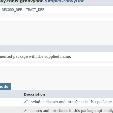
ovy.tools.groovydoc.
SimpleGroovyDoc
,
RECORD_DEF
,
TRAIT_DEF
mented package with the supplied name.
hods
Description
All included classes and interfaces in this package.
All classes and interfaces in this package optionall