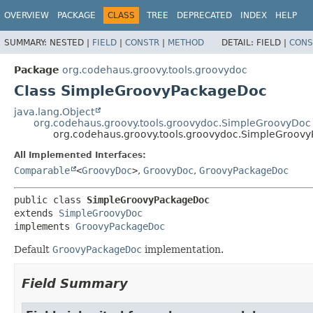
OVERVIEW
PACKAGE
CLASS
TREE
DEPRECATED
INDEX
HELP
SUMMARY:
NESTED |
FIELD
|
CONSTR
|
METHOD
DETAIL:
FIELD |
CONS
Package
org.codehaus.groovy.tools.groovydoc
Class SimpleGroovyPackageDoc
java.lang.Object
org.codehaus.groovy.tools.groovydoc.SimpleGroovyDoc
org.codehaus.groovy.tools.groovydoc.SimpleGroov
All Implemented Interfaces:
Comparable
<
GroovyDoc
>
,
GroovyDoc
,
GroovyPackageDoc
public class 
SimpleGroovyPackageDoc
extends 
SimpleGroovyDoc
implements 
GroovyPackageDoc
Default
GroovyPackageDoc
implementation.
Field Summary