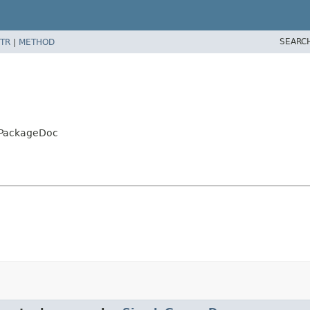
SEARC
TR
|
METHOD
yPackageDoc