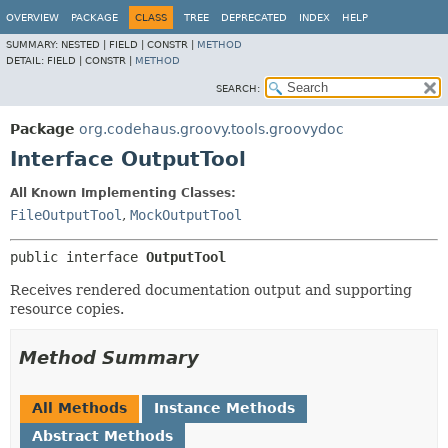
OVERVIEW
PACKAGE
CLASS
TREE
DEPRECATED
INDEX
HELP
SUMMARY:
NESTED |
FIELD |
CONSTR |
METHOD
DETAIL:
FIELD |
CONSTR |
METHOD
SEARCH:
Package
org.codehaus.groovy.tools.groovydoc
Interface OutputTool
All Known Implementing Classes:
FileOutputTool
,
MockOutputTool
public interface 
OutputTool
Receives rendered documentation output and supporting
resource copies.
Method Summary
All Methods
Instance Methods
Abstract Methods