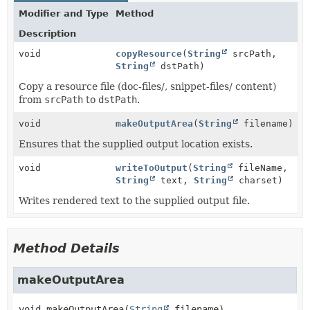
Modifier and Type
Method
Description
void
copyResource
(
String
srcPath,
String
dstPath)
Copy a resource file (doc-files/, snippet-files/ content)
from
srcPath
to
dstPath
.
void
makeOutputArea
(
String
filename)
Ensures that the supplied output location exists.
void
writeToOutput
(
String
fileName,
String
text,
String
charset)
Writes rendered text to the supplied output file.
Method Details
makeOutputArea
void
makeOutputArea
(
String
 filename)