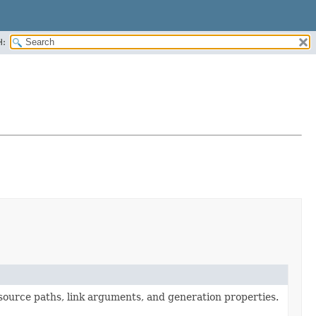
H:
 source paths, link arguments, and generation properties.