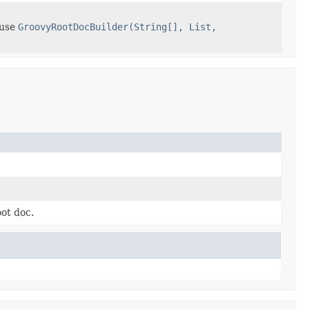
 use
GroovyRootDocBuilder(String[], List,
ot doc.