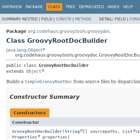
OVERVIEW
PACKAGE
CLASS
TREE
DEPRECATED
INDEX
HELP
SUMMARY:
NESTED |
FIELD |
CONSTR
|
METHOD
DETAIL:
FIELD |
CONS
Package
org.codehaus.groovy.tools.groovydoc
Class GroovyRootDocBuilder
java.lang.Object
org.codehaus.groovy.tools.groovydoc.GroovyRootDocBu
public class 
GroovyRootDocBuilder
extends 
Object
Builds a
SimpleGroovyRootDoc
from source files by dispatchin
Constructor Summary
Constructors
Constructor
GroovyRootDocBuilder
(
String
[] sourcepaths,
List
<
Properties
properties)