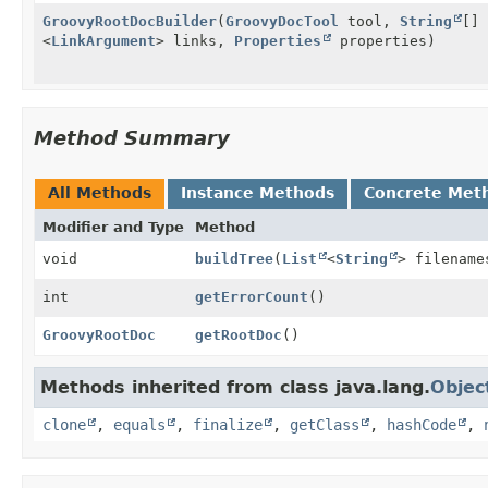
GroovyRootDocBuilder
(
GroovyDocTool
tool,
String
[]
<
LinkArgument
> links,
Properties
properties)
Method Summary
All Methods
Instance Methods
Concrete Met
Modifier and Type
Method
void
buildTree
(
List
<
String
> filename
int
getErrorCount
()
GroovyRootDoc
getRootDoc
()
Methods inherited from class java.lang.
Objec
clone
,
equals
,
finalize
,
getClass
,
hashCode
,