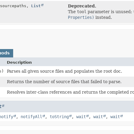
 sourcepaths,
List
Deprecated.
The
tool
parameter is unused;
Properties)
instead.
hods
Description
s)
Parses all given source files and populates the root doc.
Returns the number of source files that failed to parse.
Resolves inter-class references and returns the completed ro
t
notify
,
notifyAll
,
toString
,
wait
,
wait
,
wait