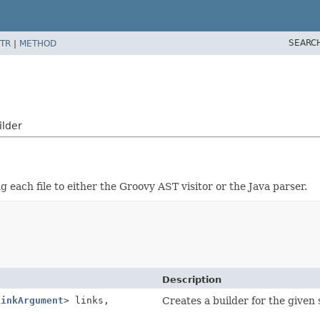
SEARC
TR
|
METHOD
ilder
g each file to either the Groovy AST visitor or the Java parser.
Description
LinkArgument
> links,
Creates a builder for the given