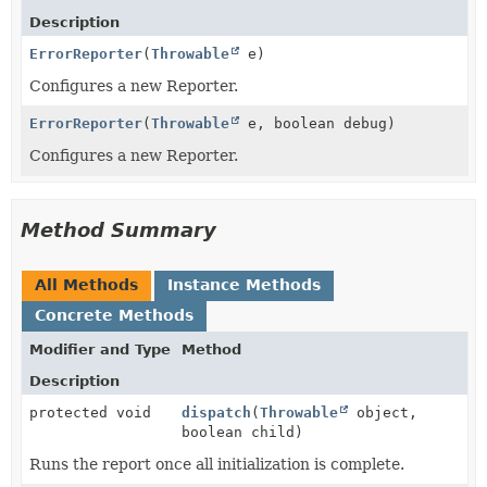
Description
ErrorReporter
(
Throwable
e)
Configures a new Reporter.
ErrorReporter
(
Throwable
e, boolean debug)
Configures a new Reporter.
Method Summary
All Methods
Instance Methods
Concrete Methods
Modifier and Type
Method
Description
protected void
dispatch
(
Throwable
object,
boolean child)
Runs the report once all initialization is complete.