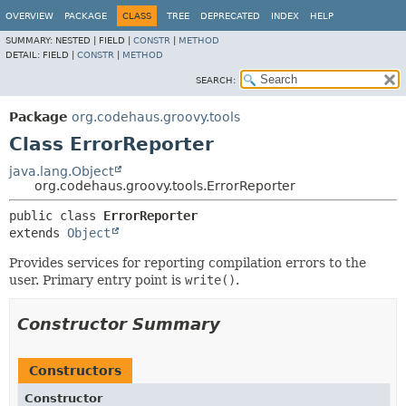
OVERVIEW
PACKAGE
CLASS
TREE
DEPRECATED
INDEX
HELP
SUMMARY:
NESTED |
FIELD |
CONSTR
|
METHOD
DETAIL:
FIELD |
CONSTR
|
METHOD
SEARCH:
Package
org.codehaus.groovy.tools
Class ErrorReporter
java.lang.Object
org.codehaus.groovy.tools.ErrorReporter
public class 
ErrorReporter
extends 
Object
Provides services for reporting compilation errors to the
user. Primary entry point is
write()
.
Constructor Summary
Constructors
Constructor