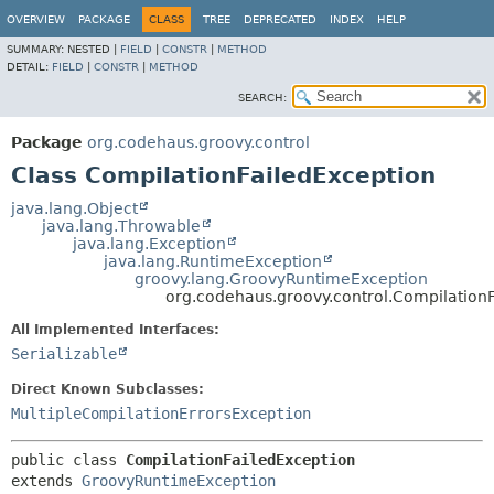
OVERVIEW
PACKAGE
CLASS
TREE
DEPRECATED
INDEX
HELP
SUMMARY:
NESTED |
FIELD
|
CONSTR
|
METHOD
DETAIL:
FIELD
|
CONSTR
|
METHOD
SEARCH:
Package
org.codehaus.groovy.control
Class CompilationFailedException
java.lang.Object
java.lang.Throwable
java.lang.Exception
java.lang.RuntimeException
groovy.lang.GroovyRuntimeException
org.codehaus.groovy.control.Compilation
All Implemented Interfaces:
Serializable
Direct Known Subclasses:
MultipleCompilationErrorsException
public class 
CompilationFailedException
extends 
GroovyRuntimeException