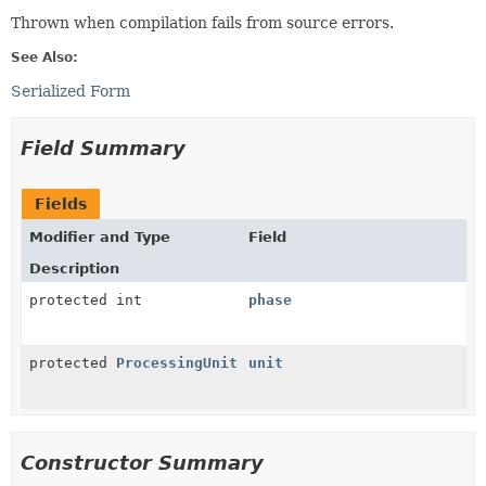
Thrown when compilation fails from source errors.
See Also:
Serialized Form
Field Summary
Fields
Modifier and Type
Field
Description
protected int
phase
protected
ProcessingUnit
unit
Constructor Summary