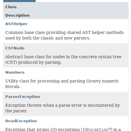
Class
Description
ASTHelper
Common base class providing shared AST helper methods
used by both the classic and new parsers.
CSTNode
Abstract base class for nodes in the concrete syntax tree
(CST) produced by parsing.
Numbers
Utility class for processing and parsing Groovy numeric
literals.
ParserException
Exception thrown when a parse error is encountered by
the parser.
ReadException
Exception that wraps I/O exceptions (
IOException
) in a