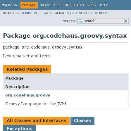
OVERVIEW
PACKAGE
CLASS
TREE
DEPRECATED
INDEX
HELP
PACKAGE:
DESCRIPTION
|
RELATED PACKAGES
|
CLASSES AND INTERFACES
SEARCH:
Package org.codehaus.groovy.syntax
package 
org.codehaus.groovy.syntax
Lexer, parser and trees.
Related Packages
Package
Description
org.codehaus.groovy
Groovy Language for the JVM
All Classes and Interfaces
Classes
Exceptions