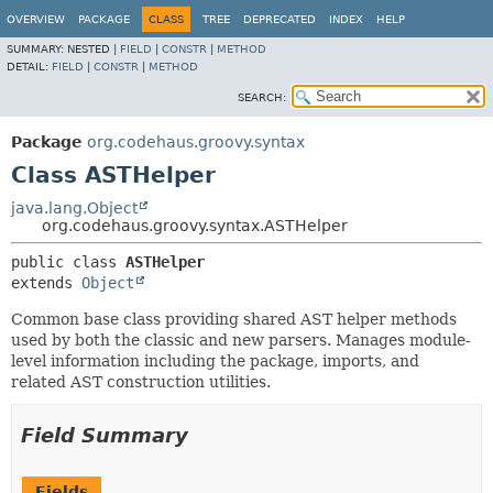
OVERVIEW
PACKAGE
CLASS
TREE
DEPRECATED
INDEX
HELP
SUMMARY:
NESTED |
FIELD
|
CONSTR
|
METHOD
DETAIL:
FIELD
|
CONSTR
|
METHOD
SEARCH:
Package
org.codehaus.groovy.syntax
Class ASTHelper
java.lang.Object
org.codehaus.groovy.syntax.ASTHelper
public class 
ASTHelper
extends 
Object
Common base class providing shared AST helper methods
used by both the classic and new parsers. Manages module-
level information including the package, imports, and
related AST construction utilities.
Field Summary
Fields