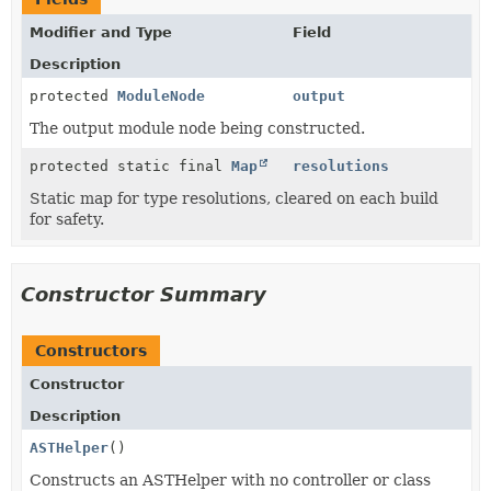
Modifier and Type
Field
Description
protected
ModuleNode
output
The output module node being constructed.
protected static final
Map
resolutions
Static map for type resolutions, cleared on each build
for safety.
Constructor Summary
Constructors
Constructor
Description
ASTHelper
()
Constructs an ASTHelper with no controller or class