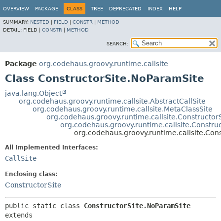
OVERVIEW
PACKAGE
CLASS
TREE
DEPRECATED
INDEX
HELP
SUMMARY:
NESTED
|
FIELD
|
CONSTR
|
METHOD
DETAIL:
FIELD |
CONSTR
|
METHOD
SEARCH:
Package
org.codehaus.groovy.runtime.callsite
Class ConstructorSite.NoParamSite
java.lang.Object
org.codehaus.groovy.runtime.callsite.AbstractCallSite
org.codehaus.groovy.runtime.callsite.MetaClassSite
org.codehaus.groovy.runtime.callsite.Constructor
org.codehaus.groovy.runtime.callsite.Constr
org.codehaus.groovy.runtime.callsite.Con
All Implemented Interfaces:
CallSite
Enclosing class:
ConstructorSite
public static class 
ConstructorSite.NoParamSite
extends 