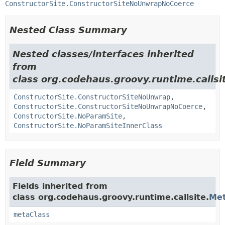
ConstructorSite.ConstructorSiteNoUnwrapNoCoerce
Nested Class Summary
Nested classes/interfaces inherited
from
class org.codehaus.groovy.runtime.callsi
ConstructorSite.ConstructorSiteNoUnwrap
,
ConstructorSite.ConstructorSiteNoUnwrapNoCoerce
,
ConstructorSite.NoParamSite
,
ConstructorSite.NoParamSiteInnerClass
Field Summary
Fields inherited from
class org.codehaus.groovy.runtime.callsite.
Met
metaClass