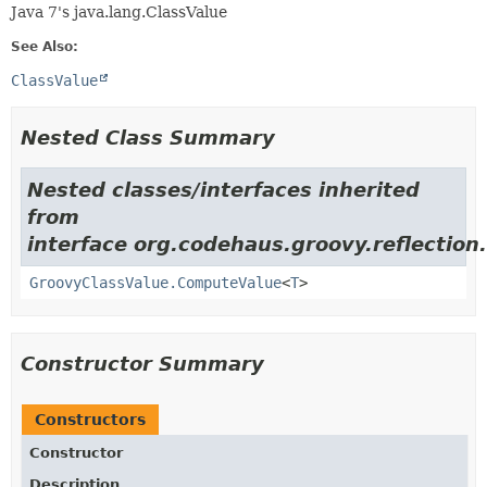
Java 7's java.lang.ClassValue
See Also:
ClassValue
Nested Class Summary
Nested classes/interfaces inherited
from
interface org.codehaus.groovy.reflection.
GroovyClassValue.ComputeValue
<
T
>
Constructor Summary
Constructors
Constructor
Description