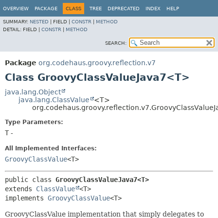
OVERVIEW
PACKAGE
CLASS
TREE
DEPRECATED
INDEX
HELP
SUMMARY:
NESTED
|
FIELD |
CONSTR
|
METHOD
DETAIL:
FIELD |
CONSTR
|
METHOD
SEARCH:
Package
org.codehaus.groovy.reflection.v7
Class GroovyClassValueJava7<T>
java.lang.Object
java.lang.ClassValue
<T>
org.codehaus.groovy.reflection.v7.GroovyClassValu
Type Parameters:
T
-
All Implemented Interfaces:
GroovyClassValue
<T>
public class 
GroovyClassValueJava7<T>
extends 
ClassValue
<T>

implements 
GroovyClassValue
<T>
GroovyClassValue implementation that simply delegates to