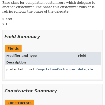
Base class for compilation customizers which delegate to
another customizer. The phase this customizer runs at is
retrieved from the phase of the delegate.
Since:
2.1.0
Field Summary
Fields
Modifier and Type
Field
Description
protected final
CompilationCustomizer
delegate
Constructor Summary
Constructors