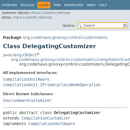
OVERVIEW
PACKAGE
CLASS
TREE
DEPRECATED
INDEX
HELP
SUMMARY:
NESTED |
FIELD
|
CONSTR
|
METHOD
DETAIL:
FIELD
|
CONSTR
|
METHOD
SEARCH:
Package
org.codehaus.groovy.control.customizers
Class DelegatingCustomizer
java.lang.Object
org.codehaus.groovy.control.customizers.CompilationCus
org.codehaus.groovy.control.customizers.Delegating
All Implemented Interfaces:
CompilationUnitAware
,
CompilationUnit.IPrimaryClassNodeOperation
Direct Known Subclasses:
SourceAwareCustomizer
public abstract class 
DelegatingCustomizer
extends 
CompilationCustomizer
implements 
CompilationUnitAware