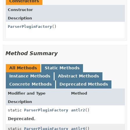
Constructors
Constructor
Description
ParserPluginFactory
()
Method Summary
All Methods
Static Methods
Instance Methods
Abstract Methods
Concrete Methods
Deprecated Methods
Modifier and Type
Method
Description
static
ParserPluginFactory
antlr2
()
Deprecated.
static
ParserPluginFactory
antlr4
()