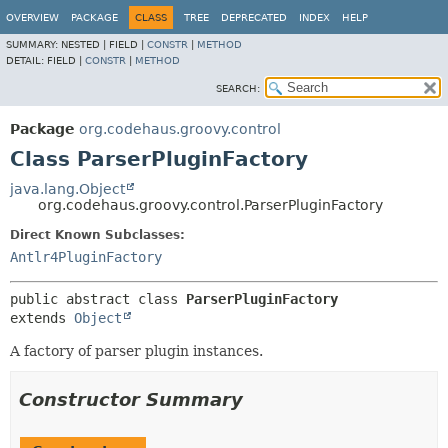
OVERVIEW
PACKAGE
CLASS
TREE
DEPRECATED
INDEX
HELP
SUMMARY:
NESTED |
FIELD |
CONSTR
|
METHOD
DETAIL:
FIELD |
CONSTR
|
METHOD
SEARCH:
Package
org.codehaus.groovy.control
Class ParserPluginFactory
java.lang.Object
org.codehaus.groovy.control.ParserPluginFactory
Direct Known Subclasses:
Antlr4PluginFactory
public abstract class 
ParserPluginFactory
extends 
Object
A factory of parser plugin instances.
Constructor Summary