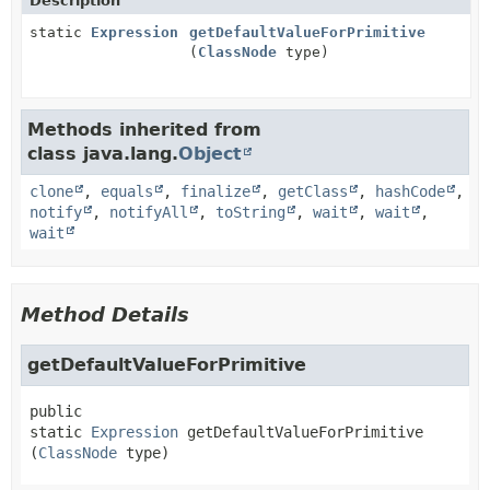
Description
static
Expression
getDefaultValueForPrimitive
(
ClassNode
type)
Methods inherited from
class java.lang.
Object
clone
,
equals
,
finalize
,
getClass
,
hashCode
,
notify
,
notifyAll
,
toString
,
wait
,
wait
,
wait
Method Details
getDefaultValueForPrimitive
public 
static
Expression
getDefaultValueForPrimitive
(
ClassNode
 type)