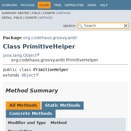
OVERVIEW
PACKAGE
CLASS
TREE
DEPRECATED
INDEX
HELP
SUMMARY:
NESTED |
FIELD |
CONSTR |
METHOD
DETAIL:
FIELD |
CONSTR |
METHOD
SEARCH:
Package
org.codehaus.groovy.antlr
Class PrimitiveHelper
java.lang.Object
org.codehaus.groovy.antlr.PrimitiveHelper
public class 
PrimitiveHelper
extends 
Object
Method Summary
All Methods
Static Methods
Concrete Methods
Modifier and Type
Method