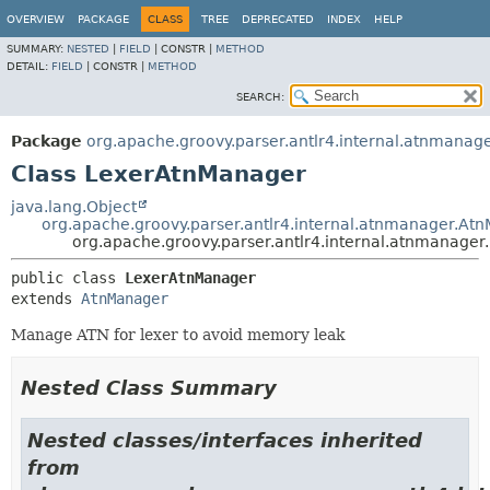
OVERVIEW
PACKAGE
CLASS
TREE
DEPRECATED
INDEX
HELP
SUMMARY:
NESTED
|
FIELD
|
CONSTR |
METHOD
DETAIL:
FIELD
|
CONSTR |
METHOD
SEARCH:
Package
org.apache.groovy.parser.antlr4.internal.atnmanag
Class LexerAtnManager
java.lang.Object
org.apache.groovy.parser.antlr4.internal.atnmanager.At
org.apache.groovy.parser.antlr4.internal.atnmanage
public class 
LexerAtnManager
extends 
AtnManager
Manage ATN for lexer to avoid memory leak
Nested Class Summary
Nested classes/interfaces inherited
from