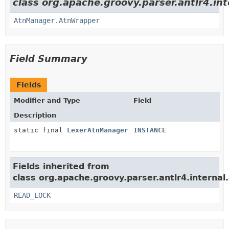
class org.apache.groovy.parser.antlr4.in
AtnManager.AtnWrapper
Field Summary
Fields
Modifier and Type
Field
Description
static final
LexerAtnManager
INSTANCE
Fields inherited from
class org.apache.groovy.parser.antlr4.interna
READ_LOCK