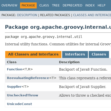
OVERVIEW
PACKAGE
CLASS
TREE
DEPRECATED
INDEX
HELP
PACKAGE:
DESCRIPTION
|
RELATED PACKAGES |
CLASSES AND INTERFAC
Package org.apache.groovy.internal.u
package 
org.apache.groovy.internal.util
Internal utility functions. Common utilities for internal Groo
All Classes and Interfaces
Interfaces
Classes
Class
Description
Function
<T,
R>
Backport of Java8 Function.
ReevaluatingReference
<T>
This class represents a refere
Supplier
<T>
Backport of Java8 Supplier.
UncheckedThrow
Allows to throw a checked ex
UnicodeConst