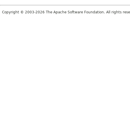
Copyright © 2003-2026 The Apache Software Foundation. All rights rese