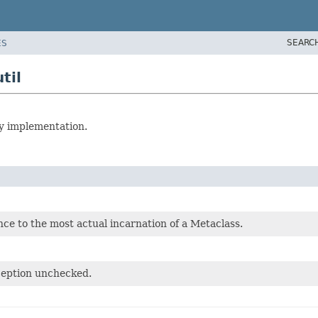
SEARC
ES
til
vy implementation.
nce to the most actual incarnation of a Metaclass.
ception unchecked.