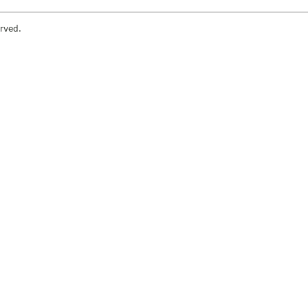
rved.