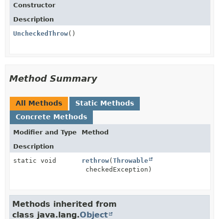
Constructor
Description
UncheckedThrow
()
Method Summary
All Methods
Static Methods
Concrete Methods
Modifier and Type
Method
Description
static void
rethrow
(
Throwable
checkedException)
Methods inherited from
class java.lang.
Object