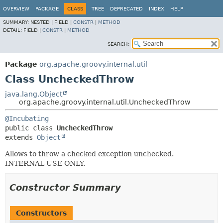
OVERVIEW
PACKAGE
CLASS
TREE
DEPRECATED
INDEX
HELP
SUMMARY:
NESTED |
FIELD |
CONSTR
|
METHOD
DETAIL:
FIELD |
CONSTR
|
METHOD
SEARCH:
Package
org.apache.groovy.internal.util
Class UncheckedThrow
java.lang.Object
org.apache.groovy.internal.util.UncheckedThrow
@Incubating
public class 
UncheckedThrow
extends 
Object
Allows to throw a checked exception unchecked.
INTERNAL USE ONLY.
Constructor Summary
Constructors