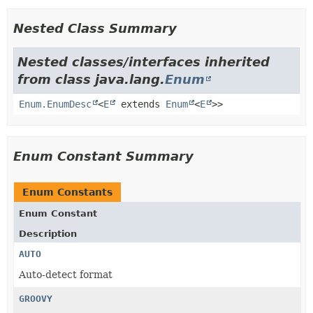
Nested Class Summary
Nested classes/interfaces inherited
from class java.lang.
Enum
Enum.EnumDesc
<
E
extends
Enum
<
E
>>
Enum Constant Summary
Enum Constants
Enum Constant
Description
AUTO
Auto-detect format
GROOVY