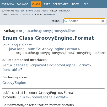
OVERVIEW
PACKAGE
CLASS
TREE
DEPRECATED
INDEX
HELP
SUMMARY:
NESTED
|
ENUM CONSTANTS
|
FIELD |
METHOD
DETAIL:
ENUM CONSTANTS
|
FIELD |
METHOD
SEARCH:
Package
org.apache.groovy.groovysh.jline
Enum Class GroovyEngine.Format
java.lang.Object
java.lang.Enum
<
GroovyEngine.Format
>
org.apache.groovy.groovysh.jline.GroovyEngine.Form
All Implemented Interfaces:
Serializable
,
Comparable
<
GroovyEngine.Format
>
,
Constable
Enclosing class:
GroovyEngine
public static enum 
GroovyEngine.Format
extends 
Enum
<
GroovyEngine.Format
>
Serialization/deserialization format options.