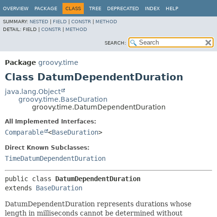
OVERVIEW
PACKAGE
CLASS
TREE
DEPRECATED
INDEX
HELP
SUMMARY:
NESTED
|
FIELD
|
CONSTR
|
METHOD
DETAIL:
FIELD |
CONSTR
|
METHOD
SEARCH:
Package
groovy.time
Class DatumDependentDuration
java.lang.Object
groovy.time.BaseDuration
groovy.time.DatumDependentDuration
All Implemented Interfaces:
Comparable
<
BaseDuration
>
Direct Known Subclasses:
TimeDatumDependentDuration
public class 
DatumDependentDuration
extends 
BaseDuration
DatumDependentDuration represents durations whose
length in milliseconds cannot be determined without