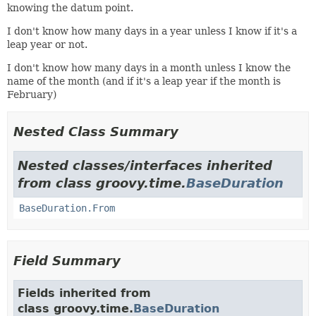
knowing the datum point.
I don't know how many days in a year unless I know if it's a
leap year or not.
I don't know how many days in a month unless I know the
name of the month (and if it's a leap year if the month is
February)
Nested Class Summary
Nested classes/interfaces inherited
from class groovy.time.
BaseDuration
BaseDuration.From
Field Summary
Fields inherited from
class groovy.time.
BaseDuration