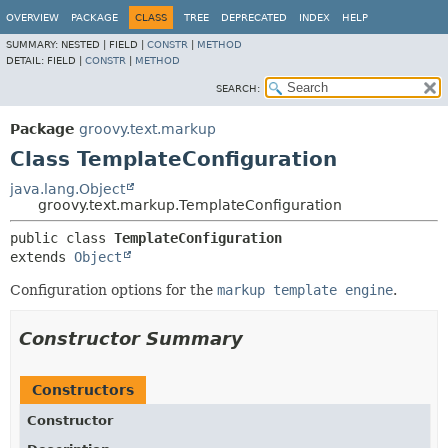
OVERVIEW
PACKAGE
CLASS
TREE
DEPRECATED
INDEX
HELP
SUMMARY:
NESTED |
FIELD |
CONSTR
|
METHOD
DETAIL:
FIELD |
CONSTR
|
METHOD
SEARCH:
Package
groovy.text.markup
Class TemplateConfiguration
java.lang.Object
groovy.text.markup.TemplateConfiguration
public class 
TemplateConfiguration
extends 
Object
Configuration options for the
markup template engine
.
Constructor Summary
Constructors
Constructor