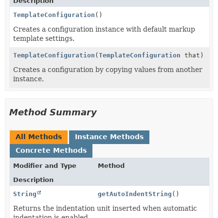
Description
TemplateConfiguration
()
Creates a configuration instance with default markup
template settings.
TemplateConfiguration
(
TemplateConfiguration
that)
Creates a configuration by copying values from another
instance.
Method Summary
All Methods
Instance Methods
Concrete Methods
Modifier and Type
Method
Description
String
getAutoIndentString
()
Returns the indentation unit inserted when automatic
indentation is enabled.