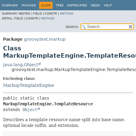
OVERVIEW
PACKAGE
CLASS
TREE
DEPRECATED
INDEX
HELP
SUMMARY:
NESTED |
FIELD |
CONSTR |
METHOD
DETAIL:
FIELD |
CONSTR |
METHOD
SEARCH:
Package
groovy.text.markup
Class
MarkupTemplateEngine.TemplateReso
java.lang.Object
groovy.text.markup.MarkupTemplateEngine.TemplateRes
Enclosing class:
MarkupTemplateEngine
public static class 
MarkupTemplateEngine.TemplateResource
extends 
Object
Describes a template resource name split into base name,
optional locale suffix, and extension.