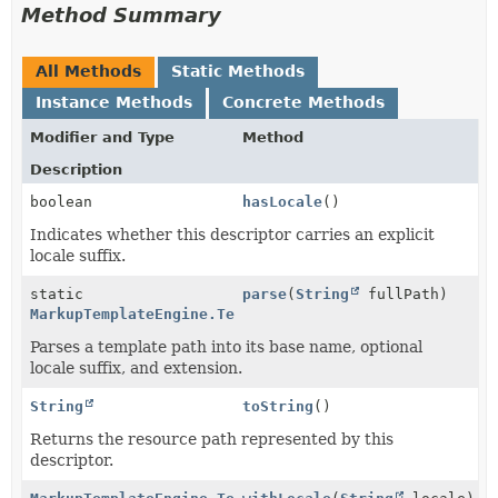
Method Summary
All Methods
Static Methods
Instance Methods
Concrete Methods
Modifier and Type
Method
Description
boolean
hasLocale
()
Indicates whether this descriptor carries an explicit
locale suffix.
static
parse
(
String
fullPath)
MarkupTemplateEngine.TemplateResource
Parses a template path into its base name, optional
locale suffix, and extension.
String
toString
()
Returns the resource path represented by this
descriptor.