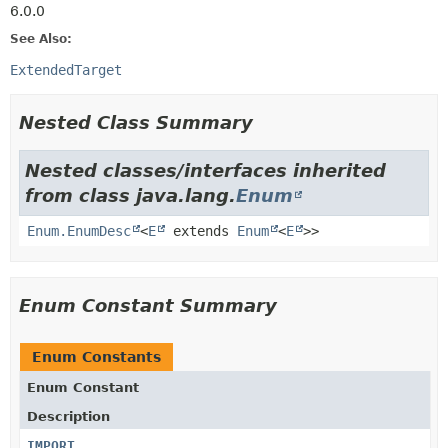
6.0.0
See Also:
ExtendedTarget
Nested Class Summary
Nested classes/interfaces inherited
from class java.lang.
Enum
Enum.EnumDesc
<
E
extends
Enum
<
E
>>
Enum Constant Summary
Enum Constants
Enum Constant
Description
IMPORT