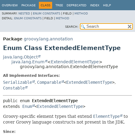
OVERVIEW
PACKAGE
CLASS
TREE
DEPRECATED
INDEX
HELP
SUMMARY:
NESTED
|
ENUM CONSTANTS
|
FIELD |
METHOD
DETAIL:
ENUM CONSTANTS
|
FIELD |
METHOD
SEARCH:
Package
groovy.lang.annotation
Enum Class ExtendedElementType
java.lang.Object
java.lang.Enum
<
ExtendedElementType
>
groovy.lang.annotation.ExtendedElementType
All Implemented Interfaces:
Serializable
,
Comparable
<
ExtendedElementType
>
,
Constable
public enum 
ExtendedElementType
extends 
Enum
<
ExtendedElementType
>
Groovy-specific element types that extend
ElementType
to
cover Groovy language constructs not present in the JDK.
Since: