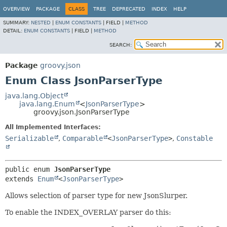
OVERVIEW
PACKAGE
CLASS
TREE
DEPRECATED
INDEX
HELP
SUMMARY:
NESTED
|
ENUM CONSTANTS
|
FIELD |
METHOD
DETAIL:
ENUM CONSTANTS
|
FIELD |
METHOD
SEARCH:
Package
groovy.json
Enum Class JsonParserType
java.lang.Object
java.lang.Enum
<
JsonParserType
>
groovy.json.JsonParserType
All Implemented Interfaces:
Serializable
,
Comparable
<
JsonParserType
>
,
Constable
public enum 
JsonParserType
extends 
Enum
<
JsonParserType
>
Allows selection of parser type for new JsonSlurper.
To enable the INDEX_OVERLAY parser do this: