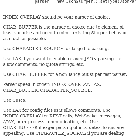
             parser = new JsonSlurper().setType(JsonPar
INDEX_OVERLAY should be your parser of choice.
CHAR_BUFFER is the parser of choice due to element of
least surprise and need to mimic existing Slurper behavior
as much as possible.
Use CHARACTER_SOURCE for large file parsing.
Use LAX if you want to enable relaxed JSON parsing, i.e.,
allow comments, no quote strings, etc.
Use CHAR_BUFFER for a non-fancy but super fast parser.
Parser speed in order: INDEX_OVERLAY, LAX,
CHAR_BUFFER, CHARACTER_SOURCE.
Use Cases:
Use LAX for config files as it allows comments. Use
INDEX_OVERLAY for REST calls, WebSocket messages,
AJAX, inter process communication, etc. Use
CHAR_BUFFER if eager parsing of ints, dates, longs, are
appealing. Use CHARACTER_SOURCE if you are dealing