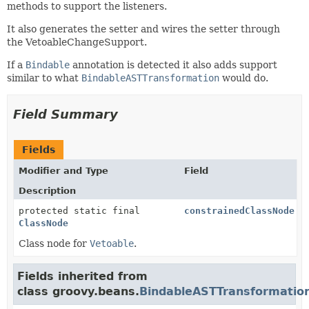
methods to support the listeners.
It also generates the setter and wires the setter through
the VetoableChangeSupport.
If a
Bindable
annotation is detected it also adds support
similar to what
BindableASTTransformation
would do.
Field Summary
Fields
Modifier and Type
Field
Description
protected static final
constrainedClassNode
ClassNode
Class node for
Vetoable
.
Fields inherited from
class groovy.beans.
BindableASTTransformatio