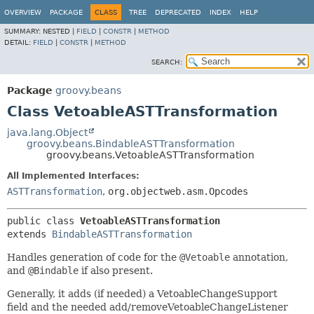
OVERVIEW
PACKAGE
CLASS
TREE
DEPRECATED
INDEX
HELP
SUMMARY:
NESTED |
FIELD
|
CONSTR
|
METHOD
DETAIL:
FIELD
|
CONSTR
|
METHOD
SEARCH:
Package
groovy.beans
Class VetoableASTTransformation
java.lang.Object
groovy.beans.BindableASTTransformation
groovy.beans.VetoableASTTransformation
All Implemented Interfaces:
ASTTransformation
,
org.objectweb.asm.Opcodes
public class 
VetoableASTTransformation
extends 
BindableASTTransformation
Handles generation of code for the
@Vetoable
annotation,
and
@Bindable
if also present.
Generally, it adds (if needed) a VetoableChangeSupport
field and the needed add/removeVetoableChangeListener