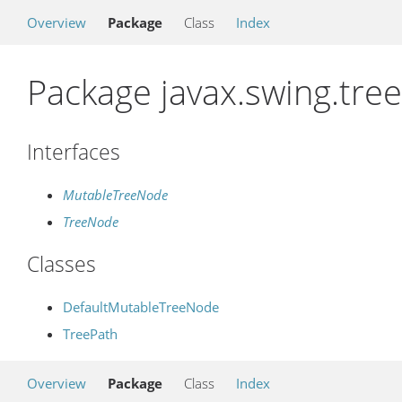
Overview
Package
Class
Index
Package javax.swing.tree
Interfaces
MutableTreeNode
TreeNode
Classes
DefaultMutableTreeNode
TreePath
Overview
Package
Class
Index