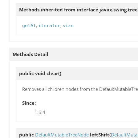
Methods inherited from interface javax.swing.tree
,
,
getAt
iterator
size
Methods Detail
public void
clear
()
Removes all children nodes from the DefaultMutableTr
Since:
1.6.4
public
DefaultMutableTreeNode
leftShift
(
DefaultMuta