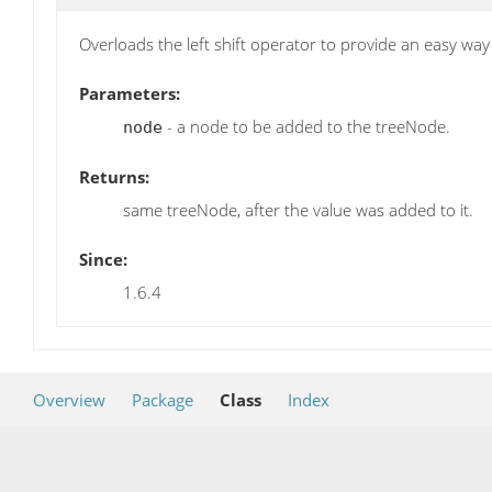
Overloads the left shift operator to provide an easy w
Parameters:
- a node to be added to the treeNode.
node
Returns:
same treeNode, after the value was added to it.
Since:
1.6.4
Overview
Package
Class
Index