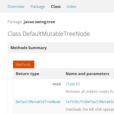
Overview
Package
Class
Index
Package:
javax.swing.tree
Class DefaultMutableTreeNode
Methods Summary
Methods
Return type
Name and parameters
void
clear
()
Removes all children nodes f
DefaultMutableTreeNode
leftShift
(
DefaultMutabl
Overloads the left shift oper