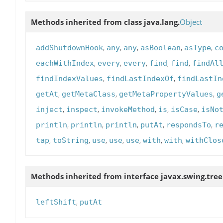
Methods inherited from class java.lang.
Object
,
,
,
,
,
addShutdownHook
any
any
asBoolean
asType
c
,
,
,
,
,
eachWithIndex
every
every
find
find
findAl
,
,
findIndexValues
findLastIndexOf
findLastIn
,
,
,
getAt
getMetaClass
getMetaPropertyValues
g
,
,
,
,
,
inject
inspect
invokeMethod
is
isCase
isNo
,
,
,
,
,
println
println
println
putAt
respondsTo
r
,
,
,
,
,
,
,
tap
toString
use
use
use
with
with
withClos
Methods inherited from interface javax.swing.tree
,
leftShift
putAt