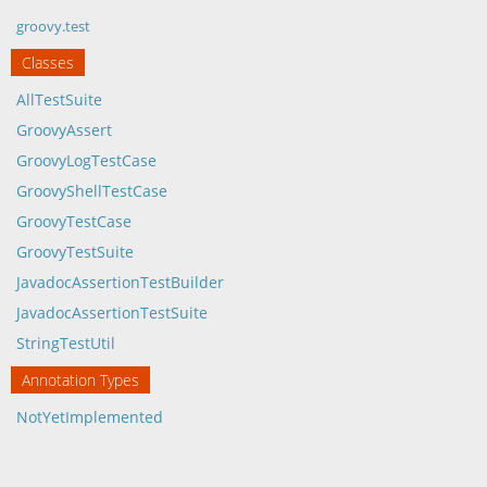
groovy.test
Classes
AllTestSuite
GroovyAssert
GroovyLogTestCase
GroovyShellTestCase
GroovyTestCase
GroovyTestSuite
JavadocAssertionTestBuilder
JavadocAssertionTestSuite
StringTestUtil
Annotation Types
NotYetImplemented