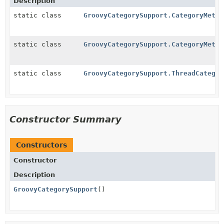
Description
static class
GroovyCategorySupport.CategoryMetho
static class
GroovyCategorySupport.CategoryMetho
static class
GroovyCategorySupport.ThreadCategor
Constructor Summary
Constructors
Constructor
Description
GroovyCategorySupport
()