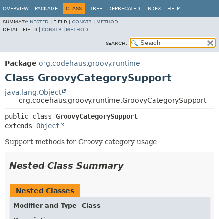
OVERVIEW
PACKAGE
CLASS
TREE
DEPRECATED
INDEX
HELP
SUMMARY:
NESTED
|
FIELD |
CONSTR
|
METHOD
DETAIL:
FIELD |
CONSTR
|
METHOD
SEARCH:
Package
org.codehaus.groovy.runtime
Class GroovyCategorySupport
java.lang.Object
org.codehaus.groovy.runtime.GroovyCategorySupport
public class 
GroovyCategorySupport
extends 
Object
Support methods for Groovy category usage
Nested Class Summary
Nested Classes
Modifier and Type
Class