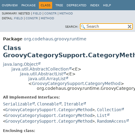
OVERVIEW
PACKAGE
CLASS
TREE
DEPRECATED
INDEX
HELP
SUMMARY:
NESTED |
FIELD
|
CONSTR
|
METHOD
DETAIL:
FIELD
|
CONSTR
|
METHOD
SEARCH:
Package
org.codehaus.groovy.runtime
Class
GroovyCategorySupport.CategoryMeth
java.lang.Object
java.util.AbstractCollection
<E>
java.util.AbstractList
<E>
java.util.ArrayList
<
GroovyCategorySupport.CategoryMethod
>
org.codehaus.groovy.runtime.GroovyCategor
All Implemented Interfaces:
Serializable
,
Cloneable
,
Iterable
<
GroovyCategorySupport.CategoryMethod
>
,
Collection
<
GroovyCategorySupport.CategoryMethod
>
,
List
<
GroovyCategorySupport.CategoryMethod
>
,
RandomAccess
Enclosing class: