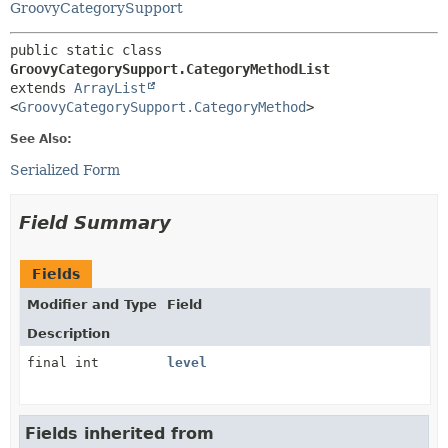
GroovyCategorySupport
public static class 
GroovyCategorySupport.CategoryMethodList
extends 
ArrayList
<
GroovyCategorySupport.CategoryMethod
>
See Also:
Serialized Form
Field Summary
Fields
Modifier and Type
Field
Description
final int
level
Fields inherited from