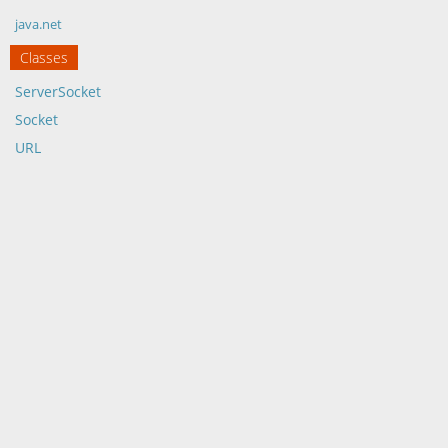
java.net
Classes
ServerSocket
Socket
URL