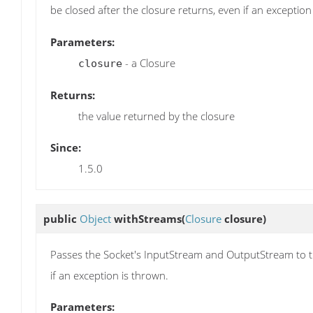
be closed after the closure returns, even if an exception
Parameters:
- a Closure
closure
Returns:
the value returned by the closure
Since:
1.5.0
public
Object
withStreams
(
Closure
closure)
Passes the Socket's InputStream and OutputStream to the
if an exception is thrown.
Parameters: