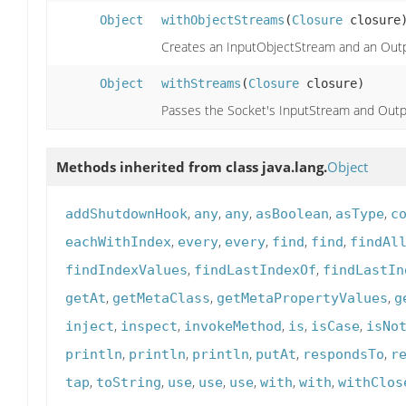
Object
withObjectStreams
(
Closure
closure
Creates an InputObjectStream and an Outp
Object
withStreams
(
Closure
closure)
Passes the Socket's InputStream and Outp
Methods inherited from class java.lang.
Object
,
,
,
,
,
addShutdownHook
any
any
asBoolean
asType
c
,
,
,
,
,
eachWithIndex
every
every
find
find
findAl
,
,
findIndexValues
findLastIndexOf
findLastIn
,
,
,
getAt
getMetaClass
getMetaPropertyValues
g
,
,
,
,
,
inject
inspect
invokeMethod
is
isCase
isNo
,
,
,
,
,
println
println
println
putAt
respondsTo
r
,
,
,
,
,
,
,
tap
toString
use
use
use
with
with
withClos