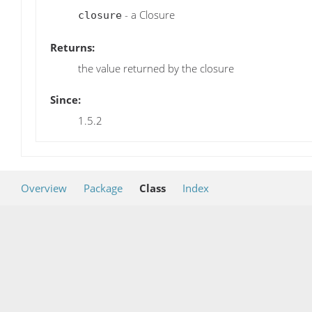
- a Closure
closure
Returns:
the value returned by the closure
Since:
1.5.2
Overview
Package
Class
Index