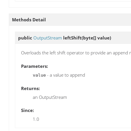
Methods Detail
public
OutputStream
leftShift
(byte[] value)
Overloads the left shift operator to provide an append
Parameters:
- a value to append
value
Returns:
an OutputStream
Since:
1.0