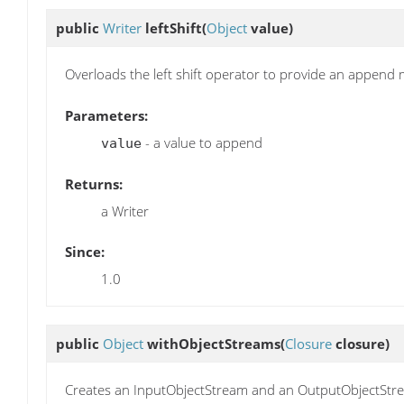
public
Writer
leftShift
(
Object
value)
Overloads the left shift operator to provide an append
Parameters:
- a value to append
value
Returns:
a Writer
Since:
1.0
public
Object
withObjectStreams
(
Closure
closure)
Creates an InputObjectStream and an OutputObjectStrea