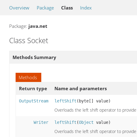
Overview
Package
Class
Index
Package:
java.net
Class Socket
Methods Summary
Methods
Return type
Name and parameters
OutputStream
leftShift
(byte[] value)
Overloads the left shift operator to provi
Writer
leftShift
(
Object
value)
Overloads the left shift operator to provi