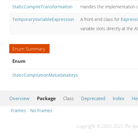
StaticCompileTransformation
Handles the implementation 
TemporaryVariableExpression
A front-end class for
Express
variable slots directly at the
Enum Summary
Enum
StaticCompilationMetadataKeys
Overview
Package
Class
Deprecated
Index
He
Frames
No Frames
Copyright © 2003-2025 The Apac