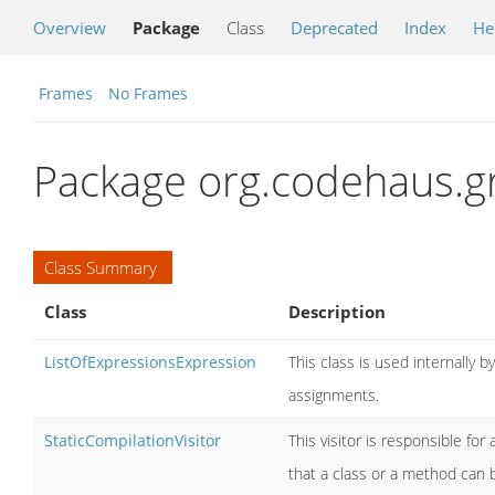
Overview
Package
Class
Deprecated
Index
He
Frames
No Frames
Package org.codehaus.g
Class Summary
Class
Description
ListOfExpressionsExpression
This class is used internally 
assignments.
StaticCompilationVisitor
This visitor is responsible f
that a class or a method can b