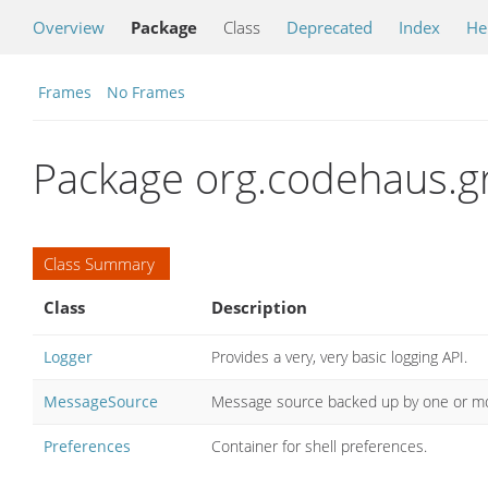
Overview
Package
Class
Deprecated
Index
He
Frames
No Frames
Package org.codehaus.gro
Class Summary
Class
Description
Logger
Provides a very, very basic logging API.
MessageSource
Message source backed up by one or 
Preferences
Container for shell preferences.