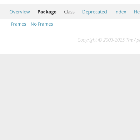
Overview
Package
Class
Deprecated
Index
He
Frames
No Frames
Copyright © 2003-2025 The Apac