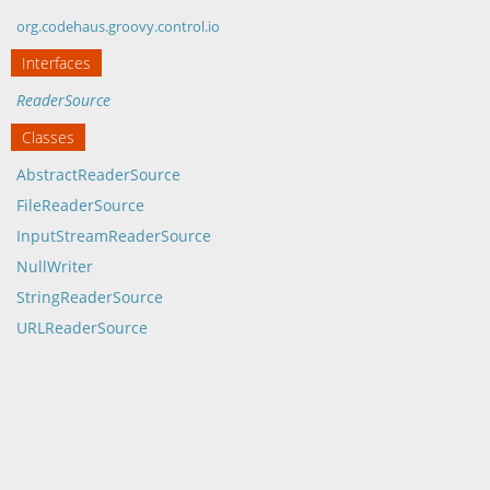
org.codehaus.groovy.control.io
Interfaces
ReaderSource
Classes
AbstractReaderSource
FileReaderSource
InputStreamReaderSource
NullWriter
StringReaderSource
URLReaderSource