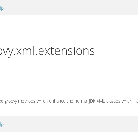
lp
vy.xml.extensions
ated groovy methods which enhance the normal JDK XML classes when in
lp