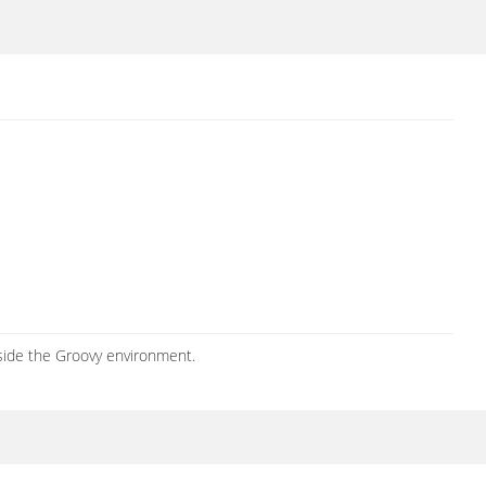
side the Groovy environment.