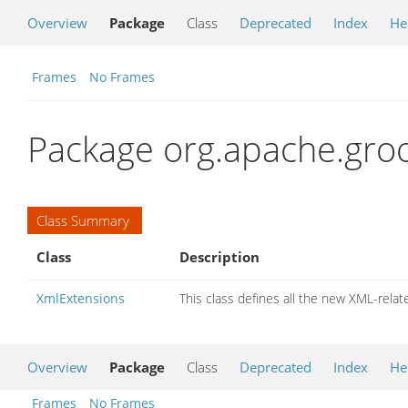
Overview
Package
Class
Deprecated
Index
He
Frames
No Frames
Package org.apache.groo
Class Summary
Class
Description
XmlExtensions
This class defines all the new XML-rel
Overview
Package
Class
Deprecated
Index
He
Frames
No Frames