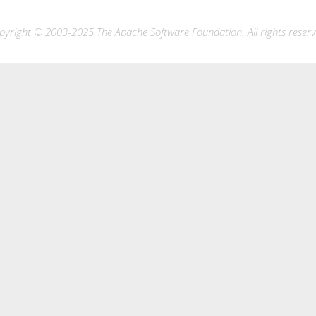
pyright © 2003-2025 The Apache Software Foundation. All rights reserv