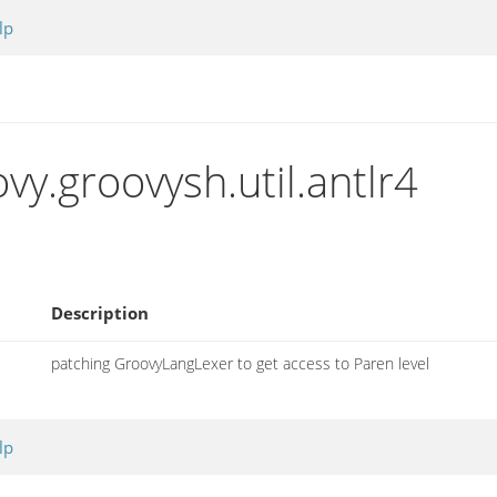
lp
y.groovysh.util.antlr4
Description
patching GroovyLangLexer to get access to Paren level
lp