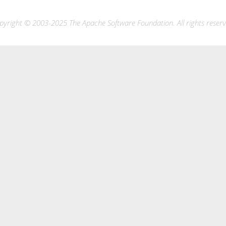
pyright © 2003-2025 The Apache Software Foundation. All rights reserv