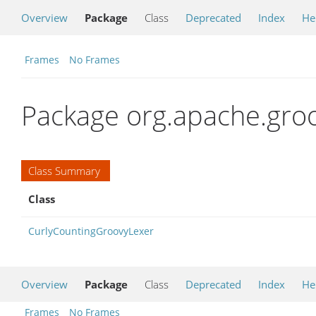
Overview
Package
Class
Deprecated
Index
He
Frames
No Frames
Package org.apache.groov
Class Summary
Class
CurlyCountingGroovyLexer
Overview
Package
Class
Deprecated
Index
He
Frames
No Frames