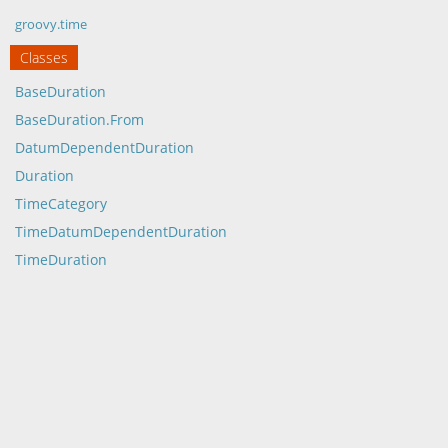
groovy.time
Classes
BaseDuration
BaseDuration.From
DatumDependentDuration
Duration
TimeCategory
TimeDatumDependentDuration
TimeDuration