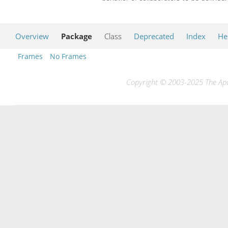
Overview
Package
Class
Deprecated
Index
He
Frames
No Frames
Copyright © 2003-2025 The Apac