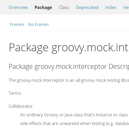
Overview
Package
Class
Deprecated
Index
He
Frames
No Frames
Package groovy.mock.in
Package groovy.mock.interceptor Descri
The groovy.mock.interceptor is an all-groovy mock testing libra
Terms:
Collaborator
An ordinary Groovy or Java class that's instance or cla
side effects that are unwanted when testing (e.g. databa