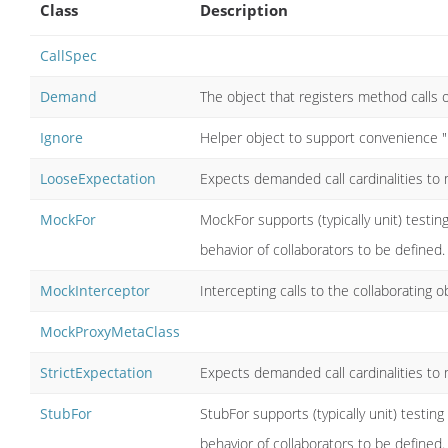
Class
Description
CallSpec
Demand
The object that registers method calls 
Ignore
Helper object to support convenience 
LooseExpectation
Expects demanded call cardinalities t
MockFor
MockFor supports (typically unit) testing
behavior of collaborators to be defined.
MockInterceptor
Intercepting calls to the collaborating o
MockProxyMetaClass
StrictExpectation
Expects demanded call cardinalities t
StubFor
StubFor supports (typically unit) testing
behavior of collaborators to be defined.