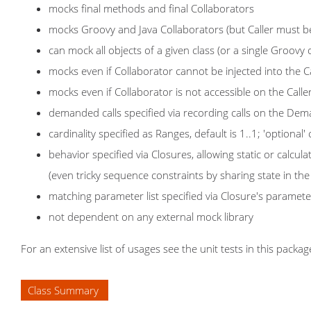
mocks final methods and final Collaborators
mocks Groovy and Java Collaborators (but Caller must b
can mock all objects of a given class (or a single Groovy 
mocks even if Collaborator cannot be injected into the Ca
mocks even if Collaborator is not accessible on the Caller
demanded calls specified via recording calls on the Dem
cardinality specified as Ranges, default is 1..1; 'optional
behavior specified via Closures, allowing static or calcul
(even tricky sequence constraints by sharing state in t
matching parameter list specified via Closure's paramete
not dependent on any external mock library
For an extensive list of usages see the unit tests in this packag
Class Summary