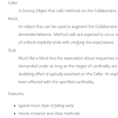
Caller
A Groovy Object that calls methods on the Collaborator, i.
Mock
An object that can be used to augment the Collaborator.
demanded
behavior
. Method calls are
expected
to occur
s
of a Mock implicitly ends with
verifying
the
expectations
.
Stub
Much like a Mock but the
expectation
about sequences of
demanded order as long as the
ranges
of cardinality ar
stubbing effect is typically asserted on the Caller. An expli
been effected with the specified cardinality.
Features:
typical mock style of
failing early
mocks instance and class methods