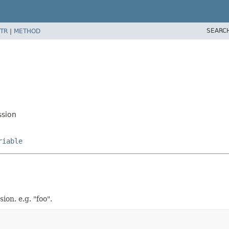
SEARC
TR
|
METHOD
ssion
riable
ion. e.g. "foo".