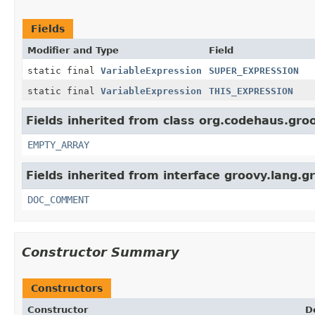
Fields
Modifier and Type
Field
static final
VariableExpression
SUPER_EXPRESSION
static final
VariableExpression
THIS_EXPRESSION
Fields inherited from class org.codehaus.groo
EMPTY_ARRAY
Fields inherited from interface groovy.lang.g
DOC_COMMENT
Constructor Summary
Constructors
Constructor
D