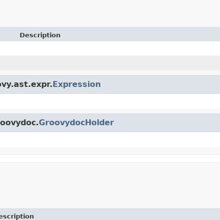
Description
vy.ast.expr.
Expression
roovydoc.
GroovydocHolder
escription