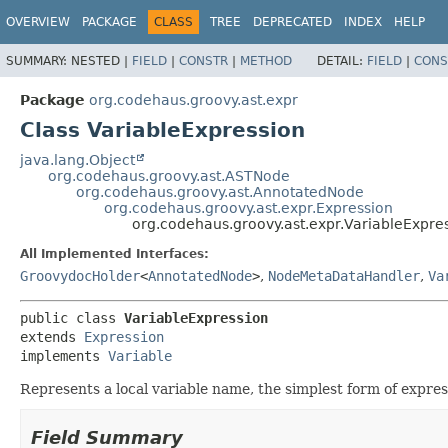
OVERVIEW
PACKAGE
CLASS
TREE
DEPRECATED
INDEX
HELP
SUMMARY:
NESTED |
FIELD
|
CONSTR
|
METHOD
DETAIL:
FIELD
|
CONS
Package
org.codehaus.groovy.ast.expr
Class VariableExpression
java.lang.Object
org.codehaus.groovy.ast.ASTNode
org.codehaus.groovy.ast.AnnotatedNode
org.codehaus.groovy.ast.expr.Expression
org.codehaus.groovy.ast.expr.VariableExpre
All Implemented Interfaces:
GroovydocHolder
<
AnnotatedNode
>
,
NodeMetaDataHandler
,
Va
public class 
VariableExpression
extends 
Expression
implements 
Variable
Represents a local variable name, the simplest form of express
Field Summary