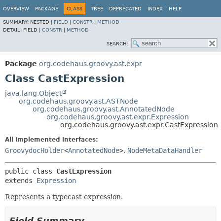
OVERVIEW
PACKAGE
CLASS
TREE
DEPRECATED
INDEX
HELP
SUMMARY:
NESTED |
FIELD
|
CONSTR
|
METHOD
DETAIL:
FIELD |
CONSTR
|
METHOD
SEARCH:
Package
org.codehaus.groovy.ast.expr
Class CastExpression
java.lang.Object
org.codehaus.groovy.ast.ASTNode
org.codehaus.groovy.ast.AnnotatedNode
org.codehaus.groovy.ast.expr.Expression
org.codehaus.groovy.ast.expr.CastExpression
All Implemented Interfaces:
GroovydocHolder
<
AnnotatedNode
>
,
NodeMetaDataHandler
public class 
CastExpression
extends 
Expression
Represents a typecast expression.
Field Summary