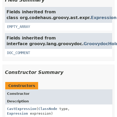
Fields inherited from
class org.codehaus.groovy.ast.expr.
Expression
EMPTY_ARRAY
Fields inherited from
interface groovy.lang.groovydoc.
GroovydocHol
DOC_COMMENT
Constructor Summary
Constructors
Constructor
Description
CastExpression
(
ClassNode
type,
Expression
expression)